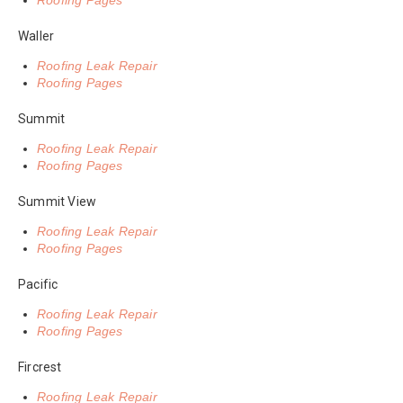
Roofing Pages
Waller
Roofing Leak Repair
Roofing Pages
Summit
Roofing Leak Repair
Roofing Pages
Summit View
Roofing Leak Repair
Roofing Pages
Pacific
Roofing Leak Repair
Roofing Pages
Fircrest
Roofing Leak Repair