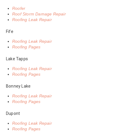
Roofer
Roof Storm Damage Repair
Roofing Leak Repair
Fife
Roofing Leak Repair
Roofing Pages
Lake Tapps
Roofing Leak Repair
Roofing Pages
Bonney Lake
Roofing Leak Repair
Roofing Pages
Dupont
Roofing Leak Repair
Roofing Pages