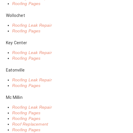
Roofing Pages
Wollochet
Roofing Leak Repair
Roofing Pages
Key Center
Roofing Leak Repair
Roofing Pages
Eatonville
Roofing Leak Repair
Roofing Pages
Mc Millin
Roofing Leak Repair
Roofing Pages
Roofing Pages
Roof Replacement
Roofing Pages