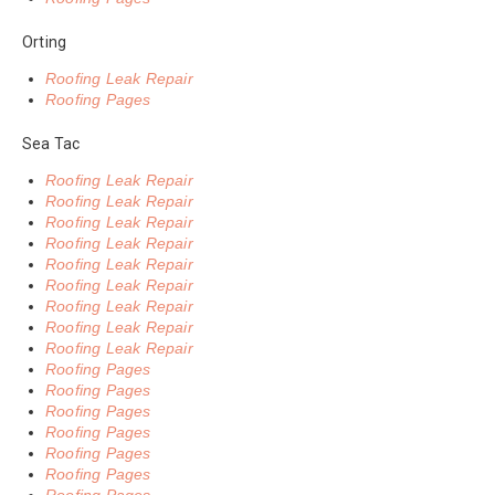
Orting
Roofing Leak Repair
Roofing Pages
Sea Tac
Roofing Leak Repair
Roofing Leak Repair
Roofing Leak Repair
Roofing Leak Repair
Roofing Leak Repair
Roofing Leak Repair
Roofing Leak Repair
Roofing Leak Repair
Roofing Leak Repair
Roofing Pages
Roofing Pages
Roofing Pages
Roofing Pages
Roofing Pages
Roofing Pages