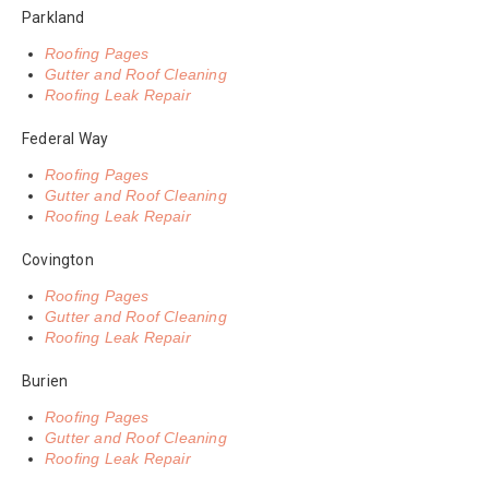
Parkland
Roofing Pages
Gutter and Roof Cleaning
Roofing Leak Repair
Federal Way
Roofing Pages
Gutter and Roof Cleaning
Roofing Leak Repair
Covington
Roofing Pages
Gutter and Roof Cleaning
Roofing Leak Repair
Burien
Roofing Pages
Gutter and Roof Cleaning
Roofing Leak Repair