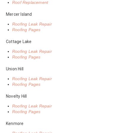
Roof Replacement
Mercer Island
Roofing Leak Repair
Roofing Pages
Cottage Lake
Roofing Leak Repair
Roofing Pages
Union Hill
Roofing Leak Repair
Roofing Pages
Novelty Hill
Roofing Leak Repair
Roofing Pages
Kenmore