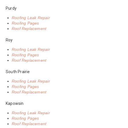
Purdy
Roofing Leak Repair
Roofing Pages
Roof Replacement
Roy
Roofing Leak Repair
Roofing Pages
Roof Replacement
South Prairie
Roofing Leak Repair
Roofing Pages
Roof Replacement
Kapowsin
Roofing Leak Repair
Roofing Pages
Roof Replacement