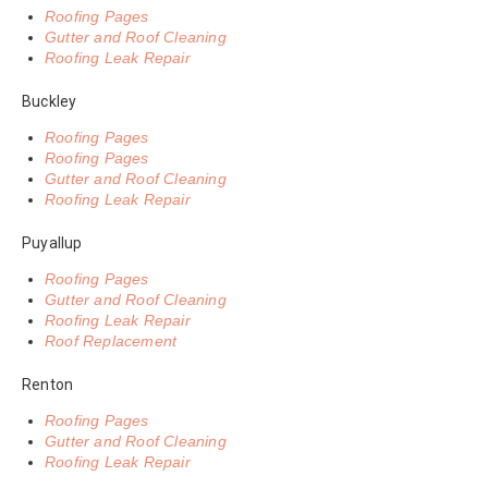
Roofing Pages
Gutter and Roof Cleaning
Roofing Leak Repair
Buckley
Roofing Pages
Roofing Pages
Gutter and Roof Cleaning
Roofing Leak Repair
Puyallup
Roofing Pages
Gutter and Roof Cleaning
Roofing Leak Repair
Roof Replacement
Renton
Roofing Pages
Gutter and Roof Cleaning
Roofing Leak Repair