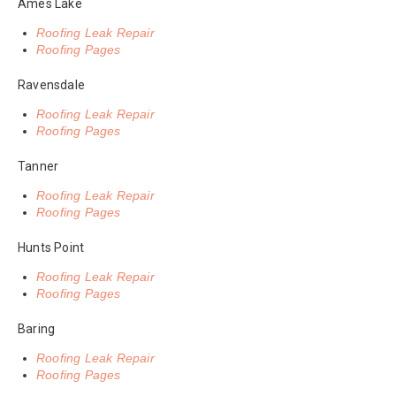
Ames Lake
Roofing Leak Repair
Roofing Pages
Ravensdale
Roofing Leak Repair
Roofing Pages
Tanner
Roofing Leak Repair
Roofing Pages
Hunts Point
Roofing Leak Repair
Roofing Pages
Baring
Roofing Leak Repair
Roofing Pages