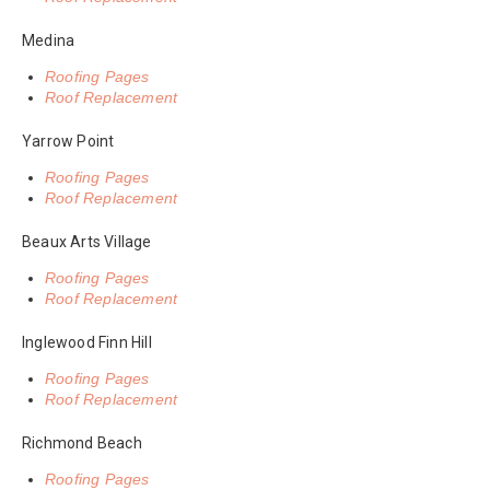
Medina
Roofing Pages
Roof Replacement
Yarrow Point
Roofing Pages
Roof Replacement
Beaux Arts Village
Roofing Pages
Roof Replacement
Inglewood Finn Hill
Roofing Pages
Roof Replacement
Richmond Beach
Roofing Pages