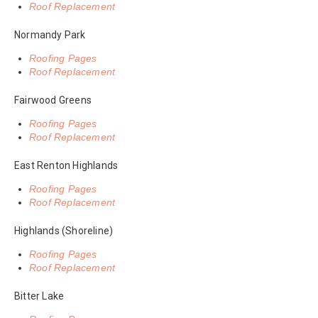
Roof Replacement
Normandy Park
Roofing Pages
Roof Replacement
Fairwood Greens
Roofing Pages
Roof Replacement
East Renton Highlands
Roofing Pages
Roof Replacement
Highlands (Shoreline)
Roofing Pages
Roof Replacement
Bitter Lake