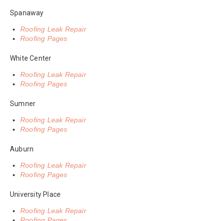
Spanaway
Roofing Leak Repair
Roofing Pages
White Center
Roofing Leak Repair
Roofing Pages
Sumner
Roofing Leak Repair
Roofing Pages
Auburn
Roofing Leak Repair
Roofing Pages
University Place
Roofing Leak Repair
Roofing Pages