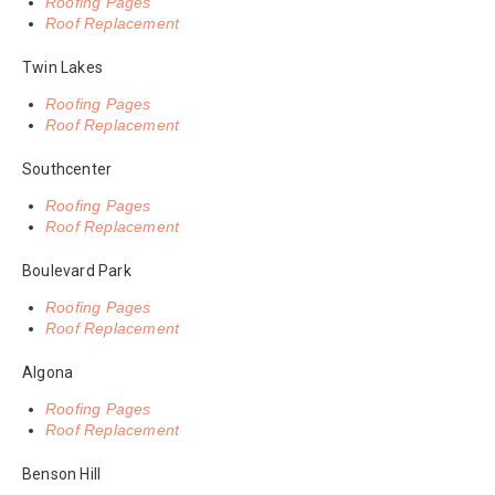
Roofing Pages
Roof Replacement
Twin Lakes
Roofing Pages
Roof Replacement
Southcenter
Roofing Pages
Roof Replacement
Boulevard Park
Roofing Pages
Roof Replacement
Algona
Roofing Pages
Roof Replacement
Benson Hill