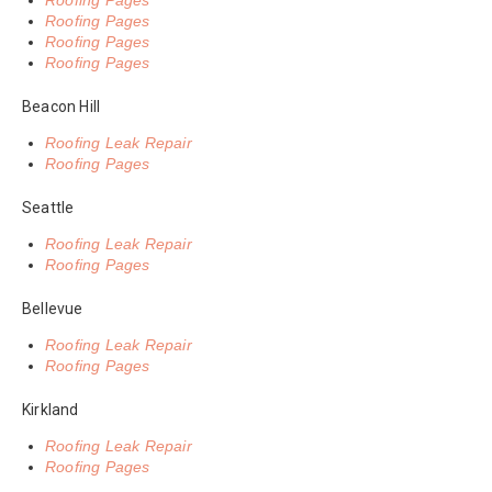
Roofing Pages
Roofing Pages
Roofing Pages
Roofing Pages
Beacon Hill
Roofing Leak Repair
Roofing Pages
Seattle
Roofing Leak Repair
Roofing Pages
Bellevue
Roofing Leak Repair
Roofing Pages
Kirkland
Roofing Leak Repair
Roofing Pages