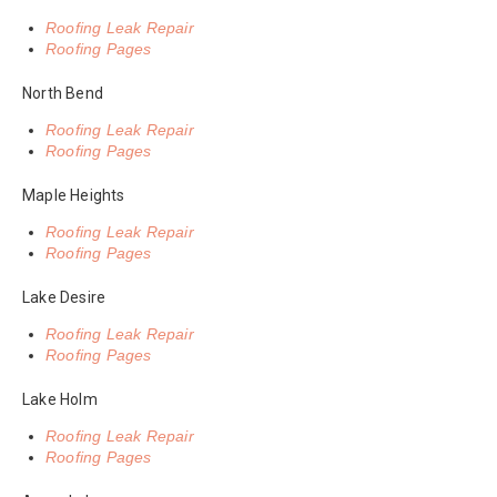
Roofing Leak Repair
Roofing Pages
North Bend
Roofing Leak Repair
Roofing Pages
Maple Heights
Roofing Leak Repair
Roofing Pages
Lake Desire
Roofing Leak Repair
Roofing Pages
Lake Holm
Roofing Leak Repair
Roofing Pages