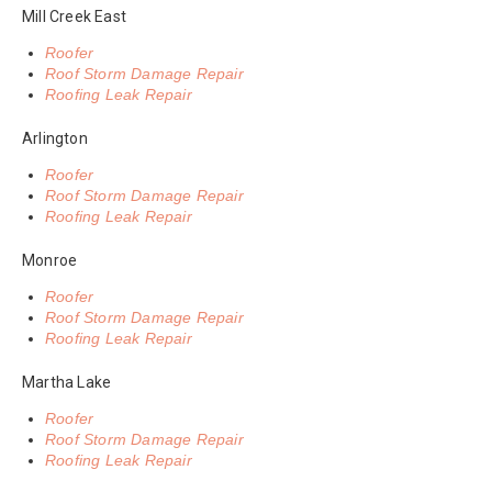
Mill Creek East
Roofer
Roof Storm Damage Repair
Roofing Leak Repair
Arlington
Roofer
Roof Storm Damage Repair
Roofing Leak Repair
Monroe
Roofer
Roof Storm Damage Repair
Roofing Leak Repair
Martha Lake
Roofer
Roof Storm Damage Repair
Roofing Leak Repair