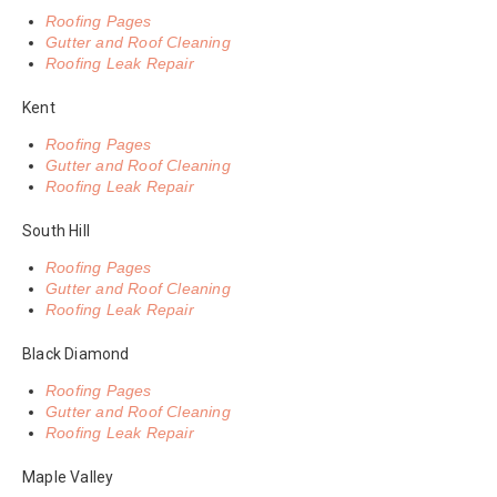
Roofing Pages
Gutter and Roof Cleaning
Roofing Leak Repair
Kent
Roofing Pages
Gutter and Roof Cleaning
Roofing Leak Repair
South Hill
Roofing Pages
Gutter and Roof Cleaning
Roofing Leak Repair
Black Diamond
Roofing Pages
Gutter and Roof Cleaning
Roofing Leak Repair
Maple Valley