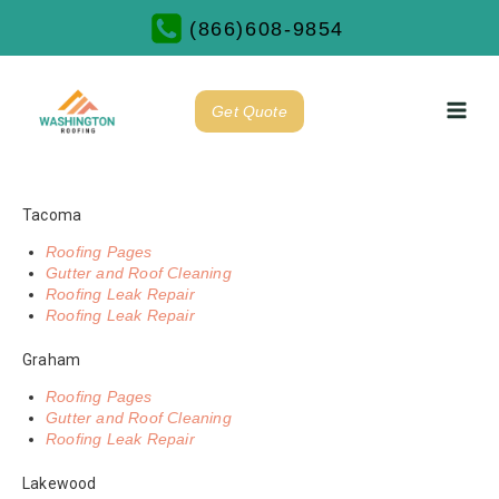
(866)608-9854
Get Quote
Tacoma
Roofing Pages
Gutter and Roof Cleaning
Roofing Leak Repair
Roofing Leak Repair
Graham
Roofing Pages
Gutter and Roof Cleaning
Roofing Leak Repair
Lakewood