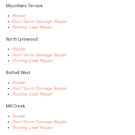
Mountlake Terrace
Roofer
Roof Storm Damage Repair
Roofing Leak Repair
North Lynnwood
Roofer
Roof Storm Damage Repair
Roofing Leak Repair
Bothell West
Roofer
Roof Storm Damage Repair
Roofing Leak Repair
Mill Creek
Roofer
Roof Storm Damage Repair
Roofing Leak Repair