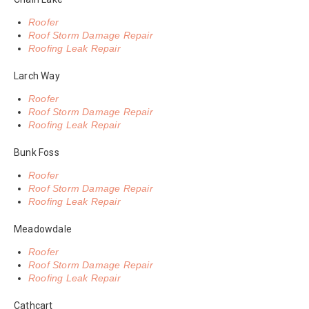
Roofer
Roof Storm Damage Repair
Roofing Leak Repair
Larch Way
Roofer
Roof Storm Damage Repair
Roofing Leak Repair
Bunk Foss
Roofer
Roof Storm Damage Repair
Roofing Leak Repair
Meadowdale
Roofer
Roof Storm Damage Repair
Roofing Leak Repair
Cathcart