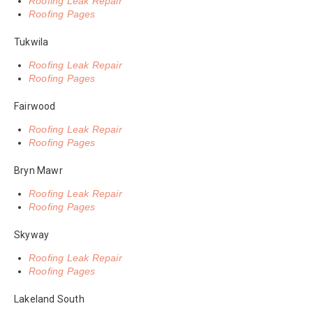
Roofing Leak Repair
Roofing Pages
Tukwila
Roofing Leak Repair
Roofing Pages
Fairwood
Roofing Leak Repair
Roofing Pages
Bryn Mawr
Roofing Leak Repair
Roofing Pages
Skyway
Roofing Leak Repair
Roofing Pages
Lakeland South