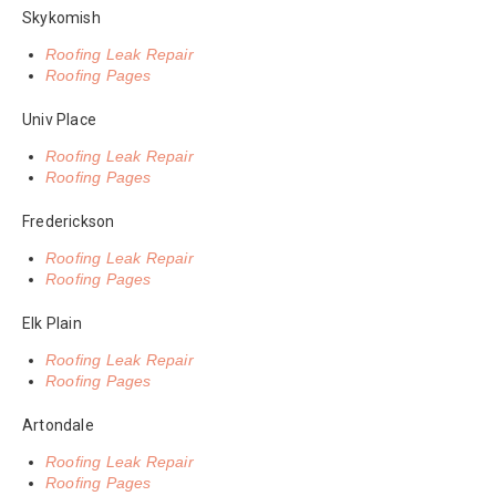
Skykomish
Roofing Leak Repair
Roofing Pages
Univ Place
Roofing Leak Repair
Roofing Pages
Frederickson
Roofing Leak Repair
Roofing Pages
Elk Plain
Roofing Leak Repair
Roofing Pages
Artondale
Roofing Leak Repair
Roofing Pages