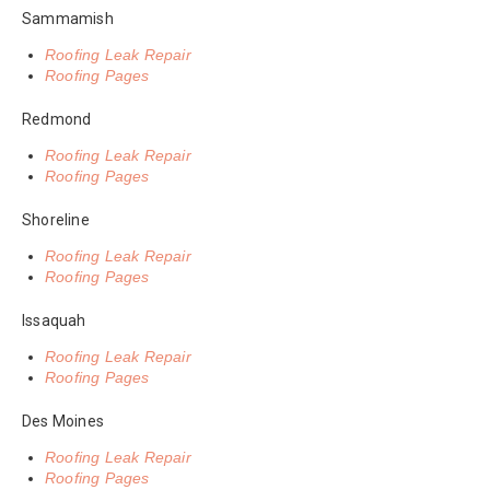
Sammamish
Roofing Leak Repair
Roofing Pages
Redmond
Roofing Leak Repair
Roofing Pages
Shoreline
Roofing Leak Repair
Roofing Pages
Issaquah
Roofing Leak Repair
Roofing Pages
Des Moines
Roofing Leak Repair
Roofing Pages