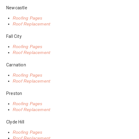
Newcastle
Roofing Pages
Roof Replacement
Fall City
Roofing Pages
Roof Replacement
Carnation
Roofing Pages
Roof Replacement
Preston
Roofing Pages
Roof Replacement
Clyde Hill
Roofing Pages
Roof Replacement