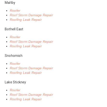
Maltby
Roofer
Roof Storm Damage Repair
Roofing Leak Repair
Bothell East
Roofer
Roof Storm Damage Repair
Roofing Leak Repair
Snohomish
Roofer
Roof Storm Damage Repair
Roofing Leak Repair
Lake Stickney
Roofer
Roof Storm Damage Repair
Roofing Leak Repair