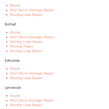
Roofer
Roof Storm Damage Repair
Roofing Leak Repair
Bothell
Roofer
Roof Storm Damage Repair
Roofing Leak Repair
Roofing Pages
Roofing Leak Repair
Edmonds
Roofer
Roof Storm Damage Repair
Roofing Leak Repair
Lynnwood
Roofer
Roof Storm Damage Repair
Roofing Leak Repair