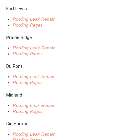
Fort Lewis
Roofing Leak Repair
Roofing Pages
Prairie Ridge
Roofing Leak Repair
Roofing Pages
Du Pont
Roofing Leak Repair
Roofing Pages
Midland
Roofing Leak Repair
Roofing Pages
Gig Harbor
Roofing Leak Repair