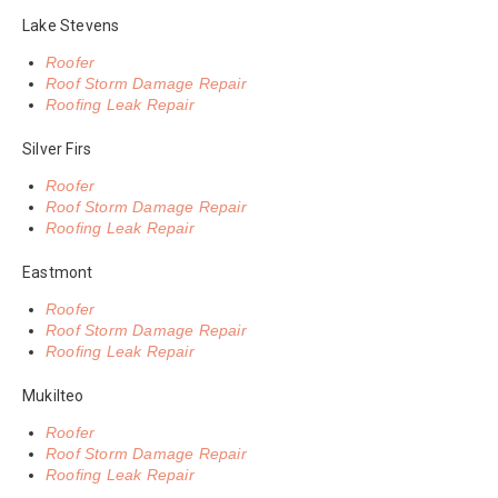
Lake Stevens
Roofer
Roof Storm Damage Repair
Roofing Leak Repair
Silver Firs
Roofer
Roof Storm Damage Repair
Roofing Leak Repair
Eastmont
Roofer
Roof Storm Damage Repair
Roofing Leak Repair
Mukilteo
Roofer
Roof Storm Damage Repair
Roofing Leak Repair