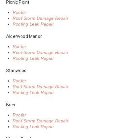
Picnic Point
Roofer
Roof Storm Damage Repair
Roofing Leak Repair
Alderwood Manor
Roofer
Roof Storm Damage Repair
Roofing Leak Repair
Stanwood
Roofer
Roof Storm Damage Repair
Roofing Leak Repair
Brier
Roofer
Roof Storm Damage Repair
Roofing Leak Repair