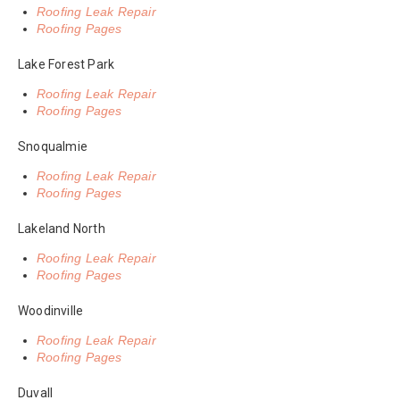
Roofing Leak Repair
Roofing Pages
Lake Forest Park
Roofing Leak Repair
Roofing Pages
Snoqualmie
Roofing Leak Repair
Roofing Pages
Lakeland North
Roofing Leak Repair
Roofing Pages
Woodinville
Roofing Leak Repair
Roofing Pages
Duvall