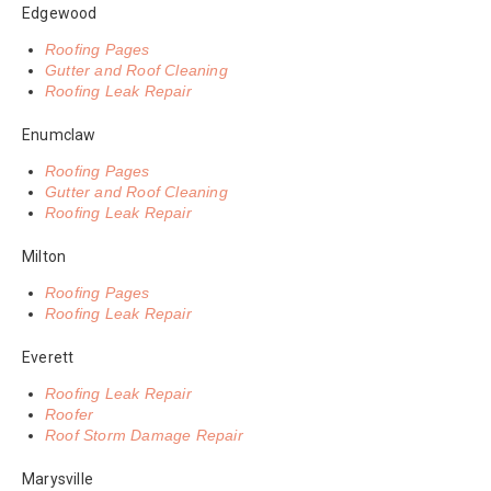
Edgewood
Roofing Pages
Gutter and Roof Cleaning
Roofing Leak Repair
Enumclaw
Roofing Pages
Gutter and Roof Cleaning
Roofing Leak Repair
Milton
Roofing Pages
Roofing Leak Repair
Everett
Roofing Leak Repair
Roofer
Roof Storm Damage Repair
Marysville