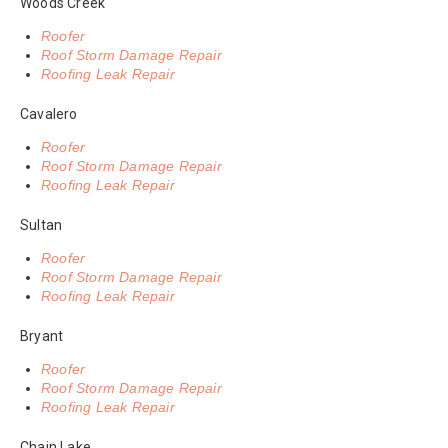
Woods Creek
Roofer
Roof Storm Damage Repair
Roofing Leak Repair
Cavalero
Roofer
Roof Storm Damage Repair
Roofing Leak Repair
Sultan
Roofer
Roof Storm Damage Repair
Roofing Leak Repair
Bryant
Roofer
Roof Storm Damage Repair
Roofing Leak Repair
Chain Lake