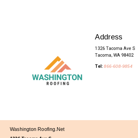
Address
1326 Tacoma Ave S
Tacoma, WA 98402
Tel:
866-608-9854
Washington Roofing.net