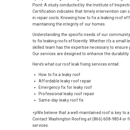
Point. A study conducted by the Institute of Inspect
Certification indicates that timely intervention c
in repair costs. Knowing how to fix a leaking roof effe
maintaining the integrity of our homes.
Understanding the specific needs of our community,
to fix leaking roofs efficiently. Whether it’s a small l
skilled team has the expertise necessary to ensure yo
Our services are designed to enhance the durability 
Here’s what our roof leak fixing services entail:
How to fix a leaky roof
Affordable leaky roof repair
Emergency fix for leaky roof
Professional leaky roof repair
Same-day leaky roof fix
<pWe believe that a well-maintained roof is key to a
Contact Washington Roofing at (866) 608-9854 or fi
services.