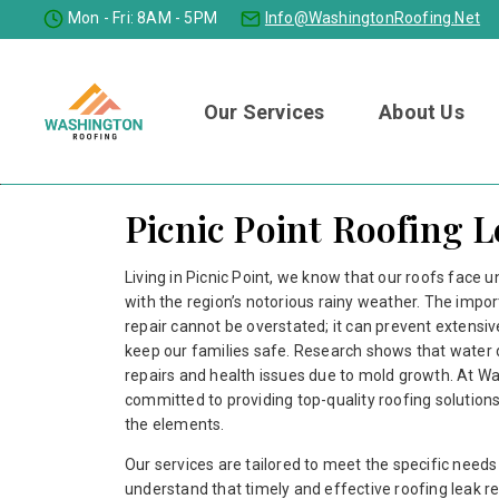
Mon - Fri: 8AM - 5PM
Info@washingtonRoofing.net
Our Services
About Us
Picnic Point Roofing 
Living in Picnic Point, we know that our roofs face u
with the region’s notorious rainy weather. The impor
repair cannot be overstated; it can prevent extens
keep our families safe. Research shows that water 
repairs and health issues due to mold growth. At W
committed to providing top-quality roofing solution
the elements.
Our services are tailored to meet the specific need
understand that timely and effective roofing leak re