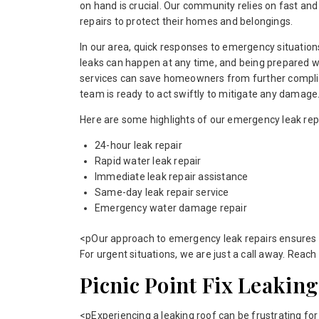
on hand is crucial. Our community relies on fast an
repairs to protect their homes and belongings.
In our area, quick responses to emergency situations
leaks can happen at any time, and being prepared w
services can save homeowners from further compli
team is ready to act swiftly to mitigate any damage
Here are some highlights of our emergency leak repa
24-hour leak repair
Rapid water leak repair
Immediate leak repair assistance
Same-day leak repair service
Emergency water damage repair
<pOur approach to emergency leak repairs ensures 
For urgent situations, we are just a call away. Reach
Picnic Point Fix Leaking
<pExperiencing a leaking roof can be frustrating fo