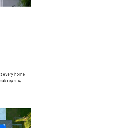
hat every home
eak repairs,