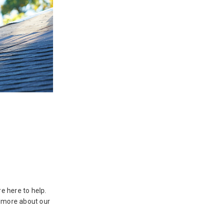
e here to help.
n more about our