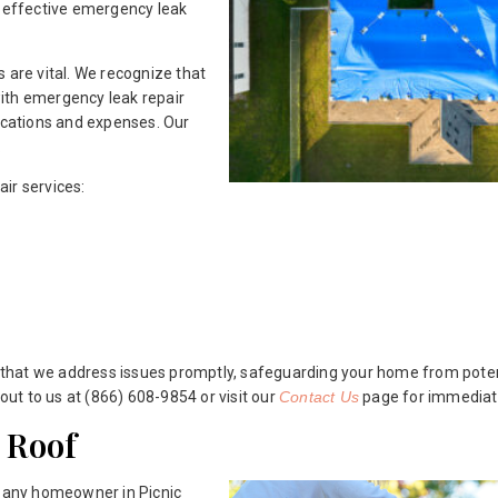
d effective emergency leak
 are vital. We recognize that
ith emergency leak repair
cations and expenses. Our
.
ir services:
that we address issues promptly, safeguarding your home from potent
 out to us at (866) 608-9854 or visit our
Contact Us
page for immediat
 Roof
r any homeowner in Picnic