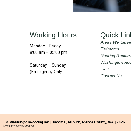
Working Hours
Quick Lin
Areas We Serv
Monday – Friday
Estimates
8:00 am – 05:00 pm
Roofing Resour
Washington Roo
Saturday – Sunday
FAQ
(Emergency Only)
Contact Us
© WashingtonRoofing.net | Tacoma, Auburn, Pierce County, WA | 2026
Areas We Serve
Sitemap