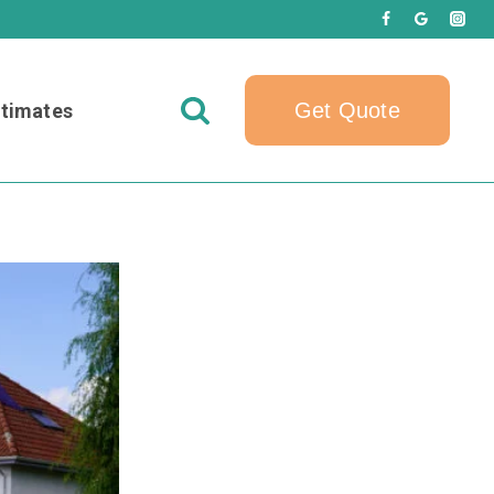
Get Quote
timates