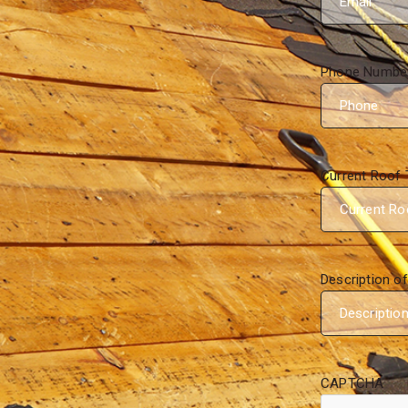
Phone Numbe
Current Roof 
Description o
CAPTCHA