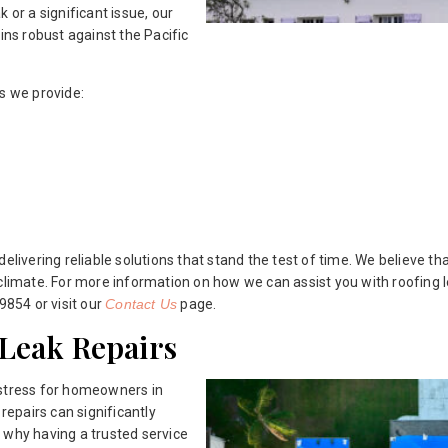
 or a significant issue, our
ins robust against the Pacific
s we provide:
ivering reliable solutions that stand the test of time. We believe t
climate. For more information on how we can assist you with roofing l
9854 or visit our
Contact Us
page.
 Leak Repairs
 stress for homeowners in
 repairs can significantly
 why having a trusted service