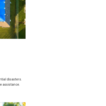
ial disasters.
e assistance.