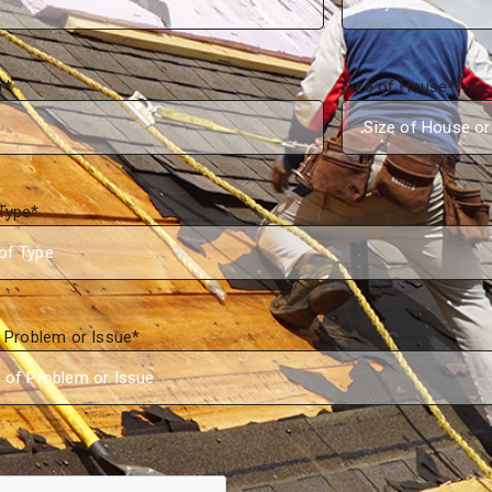
r
*
Size of House
*
Type
*
f Problem or Issue
*