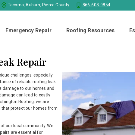
Tacoma, Auburn, Pierce County
866-608-9854
Emergency Repair
Roofing Resources
Es
Leak Repair
nique challenges, especially
tance of reliable roofing leak
ive damage to our homes and
damage can lead to costly
ashington Roofing, we are
s that protect our homes from
s of our local community. We
pairs are essential for