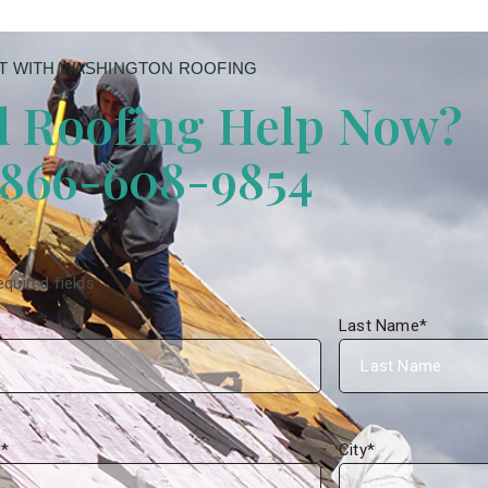
 WITH WASHINGTON ROOFING
 Roofing Help Now?
 866-608-9854
equired fields
Last Name
*
s
*
City
*