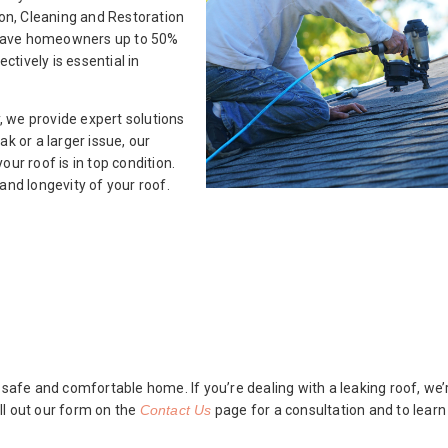
ion, Cleaning and Restoration
an save homeowners up to 50%
ctively is essential in
 we provide expert solutions
eak or a larger issue, our
ur roof is in top condition.
and longevity of your roof.
 safe and comfortable home. If you’re dealing with a leaking roof, we’r
ll out our form on the
Contact Us
page for a consultation and to lear