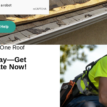
 Help
 One Roof
day—Get
te Now!