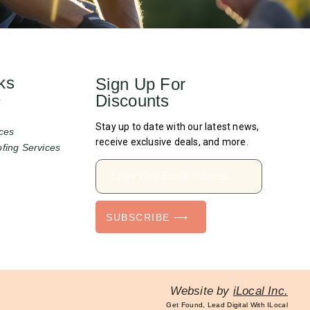
ks
Sign Up For
Discounts
e
Stay up to date with our latest news,
ces
receive exclusive deals, and more.
fing Services
SUBSCRIBE ⟶
Website by
iLocal Inc.
Get Found, Lead Digital With ILocal