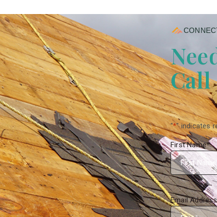
CONNECT
Need
Call
"
*
" indicates r
First Name
*
Email Addres