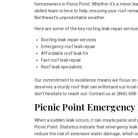
homeowners in Picnic Point. Whether it’s a minor leak
skilled team is here to help, ensuring your roof rema
Northwest’s unpredictable weather.
Here are some of the key roofing leak repair service
Roofing leak repair services
Emergency roof leak repair
Affordable roof leak fix
Fast roof leak repair
Roof leak specialists
Our commitment to excellence means we focus on del
deserves a sturdy roof that can withstand our local 
don’t hesitate to reach out. Contact us at (866) 608-
Picnic Point Emergency
When a sudden leak occurs, it can create panic and
Picnic Point. Statistics indicate that emergency leak
reduce the risk of extensive water damage, which is