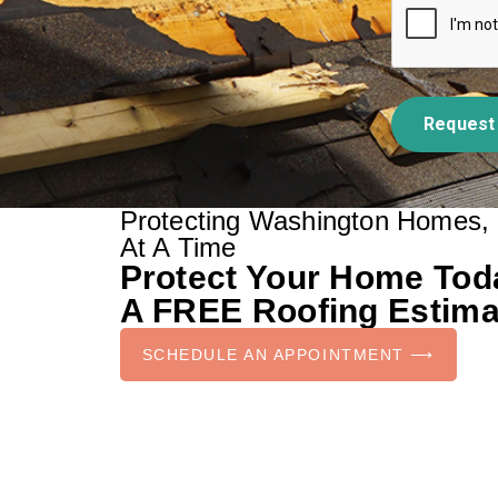
Request
Protecting Washington Homes,
At A Time
Protect Your Home To
A FREE Roofing Estima
SCHEDULE AN APPOINTMENT ⟶