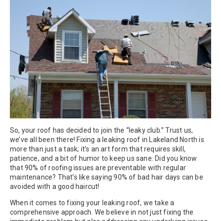
So, your roof has decided to join the “leaky club.” Trust us,
we’ve all been there! Fixing a leaking roof in Lakeland North is
more than just a task; it’s an art form that requires skill,
patience, and a bit of humor to keep us sane. Did you know
that 90% of roofing issues are preventable with regular
maintenance? That’s like saying 90% of bad hair days can be
avoided with a good haircut!
When it comes to fixing your leaking roof, we take a
comprehensive approach. We believe in not just fixing the