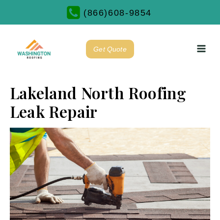
(866)608-9854
Get Quote
Lakeland North Roofing
Leak Repair