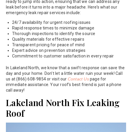
ready to jump into action, ensuring that we can address any
leak before it turns into a major headache. Here’s what our
emergency leak repair services include:
24/7 availability for urgent roofing issues
Rapid response times to minimize damage
Thorough inspections to identify the source
Quality materials for effective repairs
Transparent pricing for peace of mind
Expert advice on prevention strategies
Commitment to customer satisfaction in every repair
In Lakeland North, we know that a swift response can save the
day and your home. Don’t let a little water ruin your week! Call
us at (866) 608-9854 or visit our
Contact Us
page for
immediate assistance. Your roof’s best friend is just a phone
call away!
Lakeland North Fix Leaking
Roof