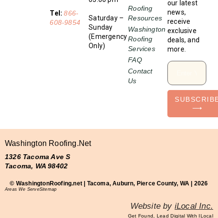
our latest
Roofing
news,
Tel:
866-
Saturday –
Resources
receive
608-9854
Sunday
Washington
exclusive
(Emergency
Roofing
deals, and
Only)
Services
more.
FAQ
Contact
Us
SUBSCRIB
⟶
Washington Roofing.net
1326 Tacoma Ave S
Tacoma, WA 98402
© WashingtonRoofing.net | Tacoma, Auburn, Pierce County, WA | 2026
Areas We Serve
Sitemap
Website by
iLocal Inc.
Get Found, Lead Digital With ILocal