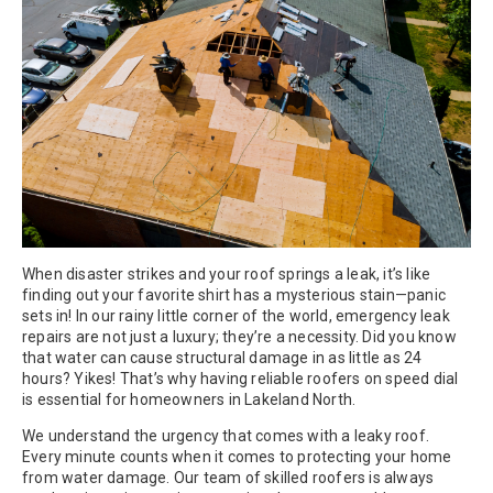
When disaster strikes and your roof springs a leak, it’s like
finding out your favorite shirt has a mysterious stain—panic
sets in! In our rainy little corner of the world, emergency leak
repairs are not just a luxury; they’re a necessity. Did you know
that water can cause structural damage in as little as 24
hours? Yikes! That’s why having reliable roofers on speed dial
is essential for homeowners in Lakeland North.
We understand the urgency that comes with a leaky roof.
Every minute counts when it comes to protecting your home
from water damage. Our team of skilled roofers is always