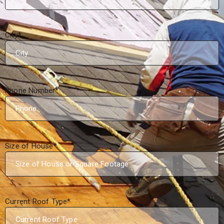
City
*
Phone Number
*
Size of House
*
Current Roof Type
*