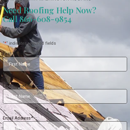
Need Roofing Help Now?
Call 866-608-9854
"
*
" indicates required fields
First Name
*
Last Name
*
Email Address
*