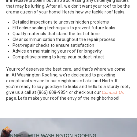
immediate problem but also addressing any underlying issues
that may be lurking. After all, we don’t want your roof to be the
drama queen of your home! Here’s how we tackle roof leaks:
Detailed inspections to uncover hidden problems
Effective sealing techniques to prevent future leaks
Quality materials that stand the test of time
Clear communication throughout the repair process
Post-repair checks to ensure satisfaction
Advice on maintaining your roof for longevity
Competitive pricing to keep your budget intact
Your roof deserves the best care, and that’s where we come
in. At Washington Roofing, we’re dedicated to providing
exceptional service to our neighbors in Lakeland North. If
you’re ready to say goodbye to leaks and hello to a sturdy roof,
give us a call at (866) 608-9854 or check out our
Contact Us
page. Let’s make your roof the envy of the neighborhood!
CONNECT WITH WASHINGTON ROOFING