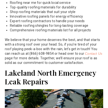
Roofing near me for quick local service
Top-quality roofing materials for durability
Shop roofing materials that suit your style
Innovative roofing panels for energy efficiency
Expert roofing contractors to handle your needs
Reliable roofing shingles for long-lasting coverage
Comprehensive roofing materials list for all projects
We believe that your home deserves the best, and that starts
with a strong roof over your head. So, if you’re tired of your
roof playing peek-a-boo with the rain, let’s get in touch! You
can reach us at (866) 608-9854 or head over to our
Contact Us
page for more details. Together, we’ll ensure your roof is as
solid as our commitment to customer satisfaction.
Lakeland North Emergency
Leak Repairs