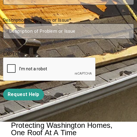
Description of Problem or Issue
*
CAPTCHA
Request Help
Protecting Washington Homes,
One Roof At A Time