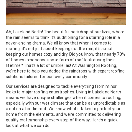
Ah, Lakeland North! The beautiful backdrop of our lives, where
the rain seems to think it’s auditioning for a starring role in a
never-ending drama. We all know that when it comes to
roofing, it’s not just about keeping out the rain; it’s about
keeping our homes cozy and dry. Did you know that nearly 70%
of homes experience some form of roof leak during their
lifetime? That’s a lot of umbrellas! At Washington Roofing,
we’re here to help you dodge the raindrops with expert roofing
solutions tailored for our lovely community.
Our services are designed to tackle everything from minor
leaks to major roofing catastrophes. Living in Lakeland North
means we have unique challenges when it comes to roofing,
especially with our wet climate that can be as unpredictable as
a cat on a hot tin roof. We know what it takes to protect your
home from the elements, and we’re committed to delivering
quality craftsmanship every step of the way. Here’s a quick
look at what we can do: