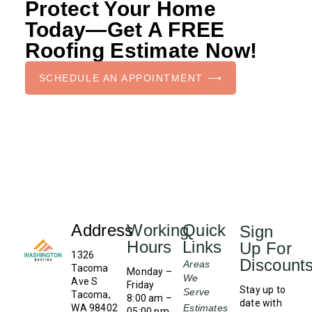
Protect Your Home
Today—Get A FREE
Roofing Estimate Now!
SCHEDULE AN APPOINTMENT ⟶
Address
Working
Quick
Sign
Hours
Links
Up For
1326
Discount
Areas
Tacoma
Monday –
We
Ave S
Friday
Stay up to
Serve
Tacoma,
8:00 am –
date with
WA 98402
Estimates
05:00 pm