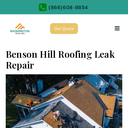
(866)608-9854
Get Quote
Benson Hill Roofing Leak
Repair