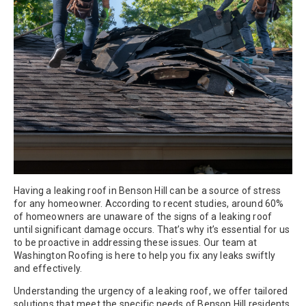
Having a leaking roof in Benson Hill can be a source of stress
for any homeowner. According to recent studies, around 60%
of homeowners are unaware of the signs of a leaking roof
until significant damage occurs. That’s why it’s essential for us
to be proactive in addressing these issues. Our team at
Washington Roofing is here to help you fix any leaks swiftly
and effectively.
Understanding the urgency of a leaking roof, we offer tailored
solutions that meet the specific needs of Benson Hill residents.