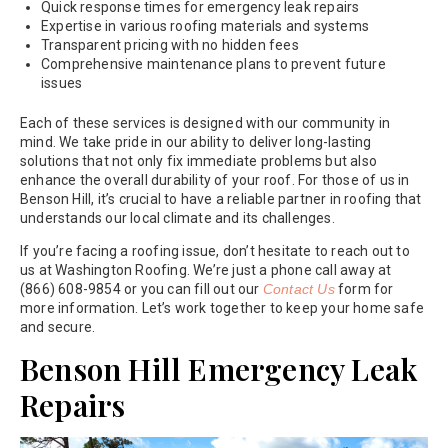
Quick response times for emergency leak repairs
Expertise in various roofing materials and systems
Transparent pricing with no hidden fees
Comprehensive maintenance plans to prevent future
issues
Each of these services is designed with our community in
mind. We take pride in our ability to deliver long-lasting
solutions that not only fix immediate problems but also
enhance the overall durability of your roof. For those of us in
Benson Hill, it’s crucial to have a reliable partner in roofing that
understands our local climate and its challenges.
If you’re facing a roofing issue, don’t hesitate to reach out to
us at Washington Roofing. We’re just a phone call away at
(866) 608-9854 or you can fill out our
Contact Us
form for
more information. Let’s work together to keep your home safe
and secure.
Benson Hill Emergency Leak
Repairs