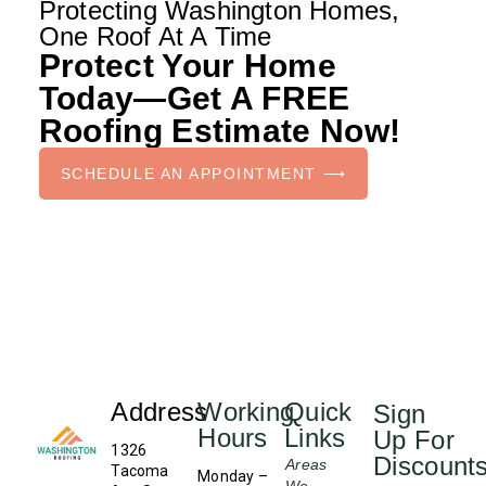
Protecting Washington Homes,
One Roof At A Time
Protect Your Home
Today—Get A FREE
Roofing Estimate Now!
SCHEDULE AN APPOINTMENT ⟶
Address
Working
Quick
Sign
Hours
Links
Up For
1326
Discount
Areas
Tacoma
Monday –
We