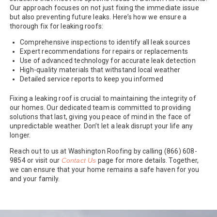
Our approach focuses on not just fixing the immediate issue
but also preventing future leaks. Here’s how we ensure a
thorough fix for leaking roofs:
Comprehensive inspections to identify all leak sources
Expert recommendations for repairs or replacements
Use of advanced technology for accurate leak detection
High-quality materials that withstand local weather
Detailed service reports to keep you informed
Fixing a leaking roof is crucial to maintaining the integrity of
our homes. Our dedicated team is committed to providing
solutions that last, giving you peace of mind in the face of
unpredictable weather. Don’t let a leak disrupt your life any
longer.
Reach out to us at Washington Roofing by calling (866) 608-
9854 or visit our
Contact Us
page for more details. Together,
we can ensure that your home remains a safe haven for you
and your family.