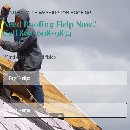
CONNECT WITH WASHINGTON ROOFING
Need Roofing Help Now?
Call 866-608-9854
"
*
" indicates required fields
First Name
*
Last Name
*