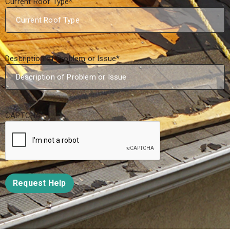
Current Roof Type
*
Description of Problem or Issue
*
CAPTCHA
Request Help