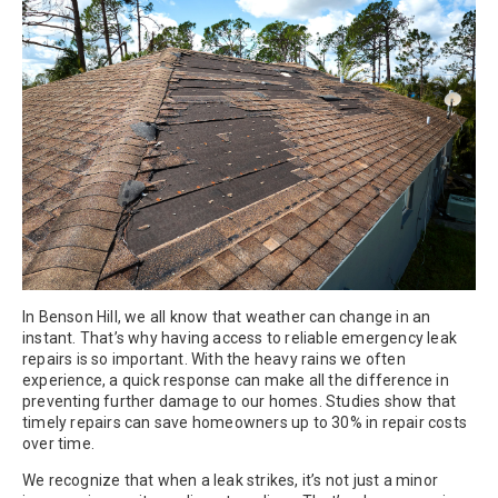
In Benson Hill, we all know that weather can change in an
instant. That’s why having access to reliable emergency leak
repairs is so important. With the heavy rains we often
experience, a quick response can make all the difference in
preventing further damage to our homes. Studies show that
timely repairs can save homeowners up to 30% in repair costs
over time.
We recognize that when a leak strikes, it’s not just a minor