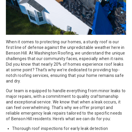
When it comes to protecting our homes, a sturdy roof is our
first line of defense against the unpredictable weather here in
Benson Hill. At Washington Roofing, we understand the unique
challenges that our community faces, especially when it rains.
Did you know that nearly 20% of homes experience roof leaks
at some point? That’s why we’re dedicated to providing top-
notch roofing services, ensuring that your home remains safe
and dry.
Our team is equipped to handle everything from minor leaks to
major repairs, with a commitment to quality craftsmanship
and exceptional service. We know that when a leak occurs, it
can feel overwhelming. That’s why we offer prompt and
reliable emergency leak repairs tailored to the specific needs
of Benson Hill residents. Here’s what we can do for you:
Thorough roof inspections for early leak detection