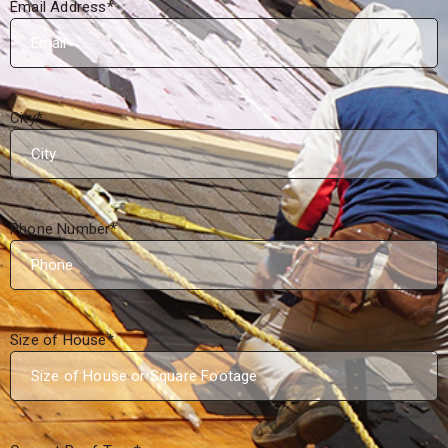
Email Address
*
City
*
Phone Number
*
Size of House
*