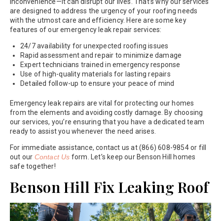
inconvenience—it can disrupt our lives. That’s why our services
are designed to address the urgency of your roofing needs
with the utmost care and efficiency. Here are some key
features of our emergency leak repair services:
24/7 availability for unexpected roofing issues
Rapid assessment and repair to minimize damage
Expert technicians trained in emergency response
Use of high-quality materials for lasting repairs
Detailed follow-up to ensure your peace of mind
Emergency leak repairs are vital for protecting our homes
from the elements and avoiding costly damage. By choosing
our services, you’re ensuring that you have a dedicated team
ready to assist you whenever the need arises.
For immediate assistance, contact us at (866) 608-9854 or fill
out our
Contact Us
form. Let’s keep our Benson Hill homes
safe together!
Benson Hill Fix Leaking Roof