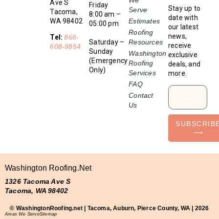
Ave S
Friday
Stay up to
Serve
Tacoma,
8:00 am –
date with
WA 98402
Estimates
05:00 pm
our latest
Roofing
news,
Tel:
866-
Saturday –
Resources
receive
608-9854
Sunday
Washington
exclusive
(Emergency
Roofing
deals, and
Only)
Services
more.
FAQ
Contact
Us
SUBSCRIB
⟶
Washington Roofing.net
1326 Tacoma Ave S
Tacoma, WA 98402
© WashingtonRoofing.net | Tacoma, Auburn, Pierce County, WA | 2026
Areas We Serve
Sitemap