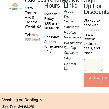
Sign
Hours
Links
Up For
1326
Discount
Areas
Tacoma
Monday –
We
Ave S
Friday
Stay up to
Serve
Tacoma,
8:00 am –
date with
WA 98402
Estimates
05:00 pm
our latest
Roofing
news,
Tel:
866-
Saturday –
Resources
receive
608-9854
Sunday
Washington
exclusive
(Emergency
Roofing
deals, and
Only)
Services
more.
FAQ
Contact
Us
SUBSCRIB
⟶
Washington Roofing.net
Sea Tac, WA 98148