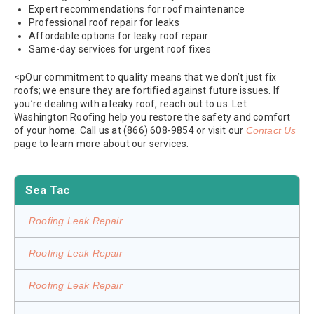
Expert recommendations for roof maintenance
Professional roof repair for leaks
Affordable options for leaky roof repair
Same-day services for urgent roof fixes
<pOur commitment to quality means that we don’t just fix
roofs; we ensure they are fortified against future issues. If
you’re dealing with a leaky roof, reach out to us. Let
Washington Roofing help you restore the safety and comfort
of your home. Call us at (866) 608-9854 or visit our
Contact Us
page to learn more about our services.
Sea Tac
Roofing Leak Repair
Roofing Leak Repair
Roofing Leak Repair