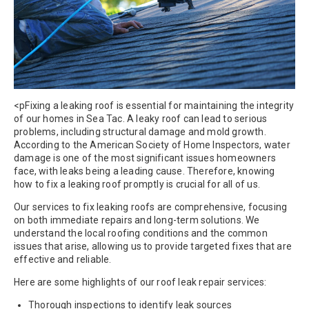
<pFixing a leaking roof is essential for maintaining the integrity
of our homes in Sea Tac. A leaky roof can lead to serious
problems, including structural damage and mold growth.
According to the American Society of Home Inspectors, water
damage is one of the most significant issues homeowners
face, with leaks being a leading cause. Therefore, knowing
how to fix a leaking roof promptly is crucial for all of us.
Our services to fix leaking roofs are comprehensive, focusing
on both immediate repairs and long-term solutions. We
understand the local roofing conditions and the common
issues that arise, allowing us to provide targeted fixes that are
effective and reliable.
Here are some highlights of our roof leak repair services:
Thorough inspections to identify leak sources