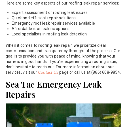
Here are some key aspects of our roofing leak repair services:
Expert assessment of roofing leak issues
Quick and efficient repair solutions
Emergency roof leak repair services available
Affordable roof leak fix options
Local specialists in roofing leak detection
When it comes to roofing leak repair, we prioritize clear
communication and transparency throughout the process. Our
goal is to provide you with peace of mind, knowing that your
home is in good hands. If you’re experiencing a roofing issue,
don’t hesitate to reach out. For more information about our
services, visit our
Contact Us
page or call us at (866) 608-9854.
Sea Tac Emergency Leak
Repairs