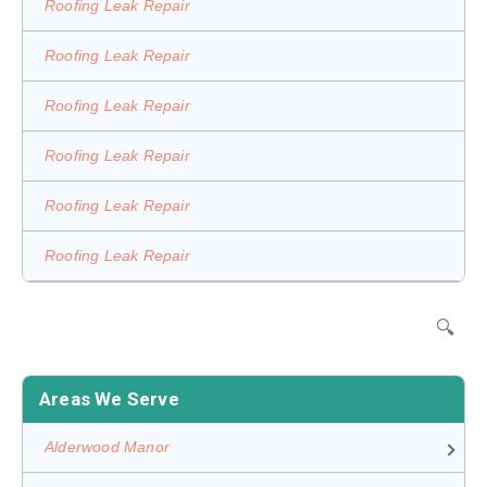
Roofing Leak Repair
Roofing Leak Repair
Roofing Leak Repair
Roofing Leak Repair
Roofing Leak Repair
Roofing Leak Repair
🔍
Areas We Serve
Alderwood Manor