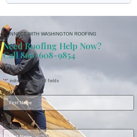
CONNECT WITH WASHINGTON ROOFING
Need Roofing Help Now?
Call 866-608-9854
"
*
" indicates required fields
First Name
*
Last Name
*