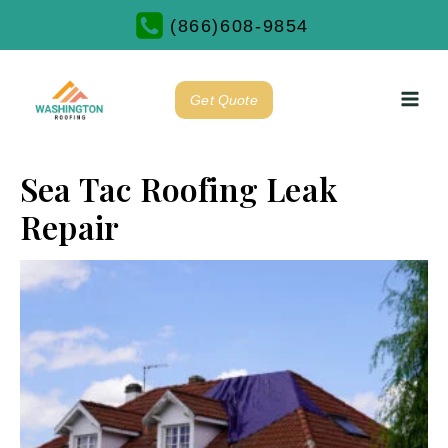
(866)608-9854
Get Quote
Sea Tac Roofing Leak
Repair