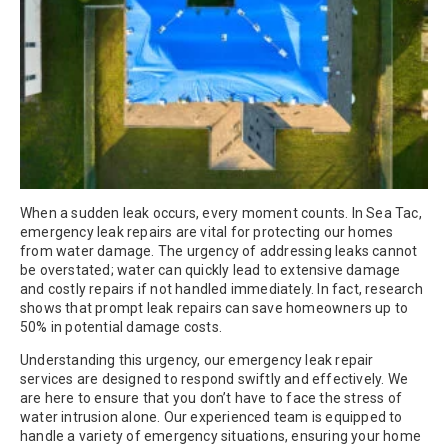
When a sudden leak occurs, every moment counts. In Sea Tac,
emergency leak repairs are vital for protecting our homes
from water damage. The urgency of addressing leaks cannot
be overstated; water can quickly lead to extensive damage
and costly repairs if not handled immediately. In fact, research
shows that prompt leak repairs can save homeowners up to
50% in potential damage costs.
Understanding this urgency, our emergency leak repair
services are designed to respond swiftly and effectively. We
are here to ensure that you don’t have to face the stress of
water intrusion alone. Our experienced team is equipped to
handle a variety of emergency situations, ensuring your home