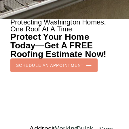
Protecting Washington Homes,
One Roof At A Time
Protect Your Home
Today—Get A FREE
Roofing Estimate Now!
SCHEDULE AN APPOINTMENT ⟶
Address
Working
Quick