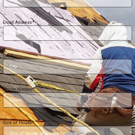
Email Address
*
City
*
Phone Number
*
Size of House
*