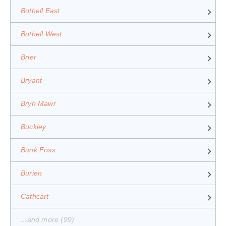
Bothell East
Bothell West
Brier
Bryant
Bryn Mawr
Buckley
Bunk Foss
Burien
Cathcart
...and more (99)