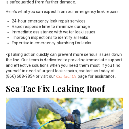
is safeguarded from further damage.
Here’s what you can expect from our emergency leak repairs:
24-hour emergency leak repair services
Rapid response time to minimize damage
Immediate assistance with water leak issues
Thorough inspections to identify all leaks
Expertise in emergency plumbing for leaks
<pTaking action quickly can prevent more serious issues down
the line. Our team is dedicated to providing immediate support
and effective solutions when you need them most. If you find
yourself in need of urgent leak repairs, contact us today at
(866) 608-9854 or visit our
Contact Us
page for assistance.
Sea Tac Fix Leaking Roof