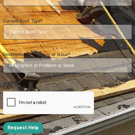
Current Roof Type
*
Description of Problem or Issue
*
CAPTCHA
Request Help