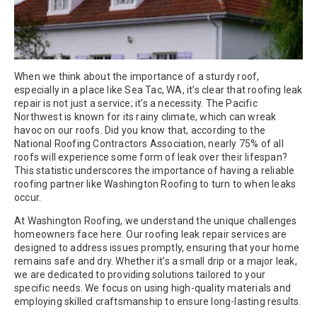
When we think about the importance of a sturdy roof,
especially in a place like Sea Tac, WA, it’s clear that roofing leak
repair is not just a service; it’s a necessity. The Pacific
Northwest is known for its rainy climate, which can wreak
havoc on our roofs. Did you know that, according to the
National Roofing Contractors Association, nearly 75% of all
roofs will experience some form of leak over their lifespan?
This statistic underscores the importance of having a reliable
roofing partner like Washington Roofing to turn to when leaks
occur.
At Washington Roofing, we understand the unique challenges
homeowners face here. Our roofing leak repair services are
designed to address issues promptly, ensuring that your home
remains safe and dry. Whether it’s a small drip or a major leak,
we are dedicated to providing solutions tailored to your
specific needs. We focus on using high-quality materials and
employing skilled craftsmanship to ensure long-lasting results.