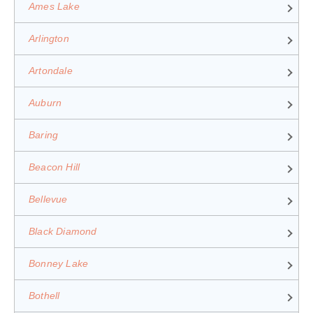
Ames Lake
Arlington
Artondale
Auburn
Baring
Beacon Hill
Bellevue
Black Diamond
Bonney Lake
Bothell