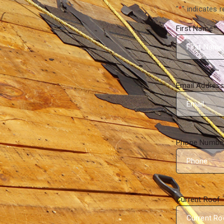
"
*
" indicates r
First Name
*
Email Addres
Phone Numbe
Current Roof 