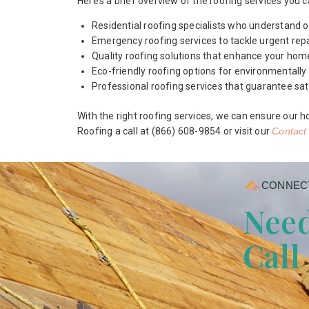
Here’s a brief overview of the roofing services you 
Residential roofing specialists who understand o
Emergency roofing services to tackle urgent repa
Quality roofing solutions that enhance your home
Eco-friendly roofing options for environmental
Professional roofing services that guarantee sat
With the right roofing services, we can ensure our h
Roofing a call at (866) 608-9854 or visit our
Contact
CONNECT
Need
Call