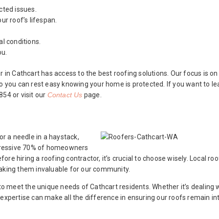
cted issues.
ur roof’s lifespan.
l conditions.
ou.
 Cathcart has access to the best roofing solutions. Our focus is on 
so you can rest easy knowing your home is protected. If you want to l
54 or visit our
Contact Us
page.
or a needle in a haystack,
impressive 70% of homeowners
re hiring a roofing contractor, it’s crucial to choose wisely. Local ro
making them invaluable for our community.
 to meet the unique needs of Cathcart residents. Whether it’s dealing 
 expertise can make all the difference in ensuring our roofs remain in