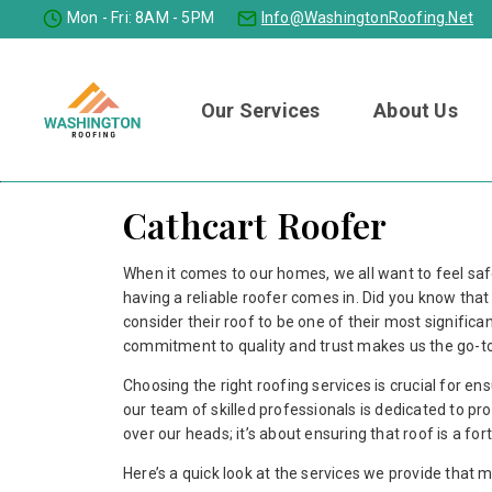
Mon - Fri: 8AM - 5PM
Info@washingtonRoofing.net
Our Services
About Us
Cathcart Roofer
When it comes to our homes, we all want to feel sa
having a reliable roofer comes in. Did you know th
consider their roof to be one of their most signifi
commitment to quality and trust makes us the go-to 
Choosing the right roofing services is crucial for e
our team of skilled professionals is dedicated to prov
over our heads; it’s about ensuring that roof is a f
Here’s a quick look at the services we provide that 