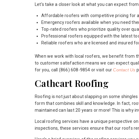
Let’s take a closer look at what you can expect from 
Affordable roofers with competitive pricing for a
Emergency roofers available when you need th
Top-rated roofers who prioritize quality over quan
Professional roofers equipped with the latest to
Reliable roofers who are licensed and insured fo
When we work with local roofers, we benefit from t
to customer satisfaction means we can expect quali
for you, call (866) 608-9854 or visit our
Contact Us
p
Cathcart Roofing
Roofing is not just about slapping on some shingles an
form that combines skill and knowledge. In fact, roo
maintained can last 20 years or more! This is why in
Local roofing services have a unique perspective o
inspections, these services ensure that our roofs rem