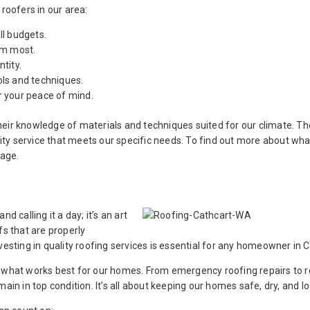
roofers in our area:
ll budgets.
em most.
tity.
ols and techniques.
r your peace of mind.
heir knowledge of materials and techniques suited for our climate. 
ty service that meets our specific needs. To find out more about wha
age.
d calling it a day; it’s an art
fs that are properly
vesting in quality roofing services is essential for any homeowner in C
n what works best for our homes. From emergency roofing repairs to r
ain in top condition. It’s all about keeping our homes safe, dry, and l