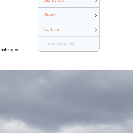
Bunk Foss
Burien
Cathcart
...and more (99)
 Washington