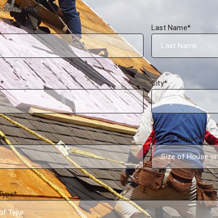
equired fields
Last Name
*
s
*
City
*
r
*
Size of House
*
Type
*