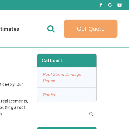
Get Quote
timates
Cathcart
Roof Storm Damage
Repair
t deeply. Our
Roofer
ll replacements,
 putting a roof
y.
🔍