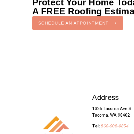
Protect Your Home To
A FREE Roofing Estima
SCHEDULE AN APPOINTMENT ⟶
Address
1326 Tacoma Ave S
Tacoma, WA 98402
Tel:
866-608-9854