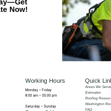
day—Get
te Now!
Working Hours
Quick Lin
Areas We Serv
Monday – Friday
Estimates
8:00 am – 05:00 pm
Roofing Resour
Washington Roo
Saturday – Sunday
FAQ