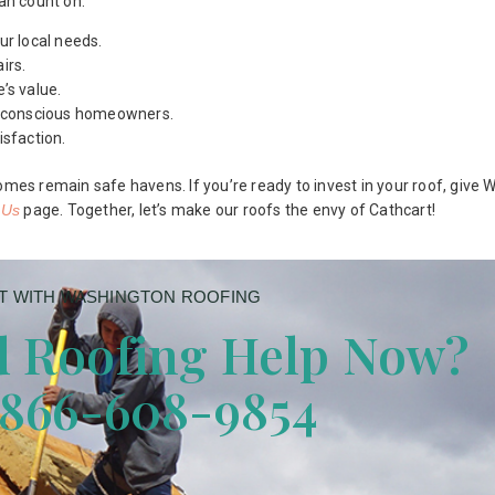
can count on:
ur local needs.
irs.
’s value.
ly conscious homeowners.
isfaction.
omes remain safe havens. If you’re ready to invest in your roof, give
 Us
page. Together, let’s make our roofs the envy of Cathcart!
 WITH WASHINGTON ROOFING
 Roofing Help Now?
 866-608-9854