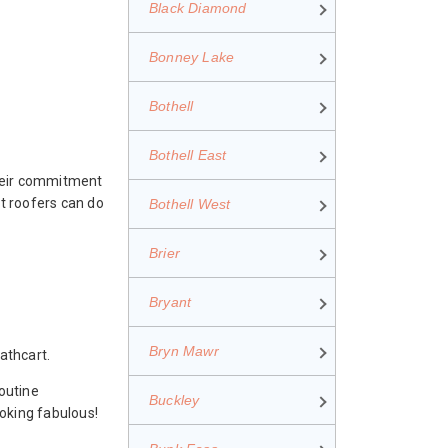
Black Diamond
Bonney Lake
Bothell
Bothell East
Their commitment
t roofers can do
Bothell West
Brier
Bryant
Bryn Mawr
athcart.
outine
Buckley
ooking fabulous!