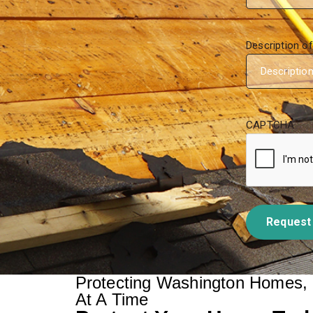
Description o
CAPTCHA
Request
Protecting Washington Homes,
At A Time