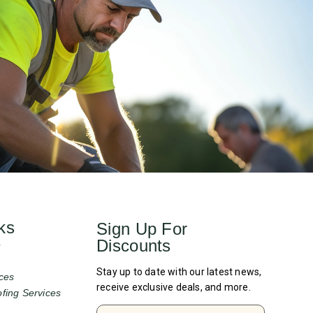
ks
Sign Up For
Discounts
e
Stay up to date with our latest news,
ces
receive exclusive deals, and more.
fing Services