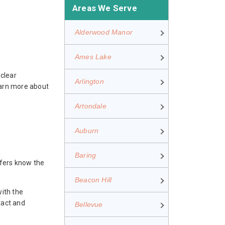
Areas We Serve
Alderwood Manor
Ames Lake
clear
Arlington
earn more about
Artondale
Auburn
Baring
ofers know the
Beacon Hill
with the
tact and
Bellevue