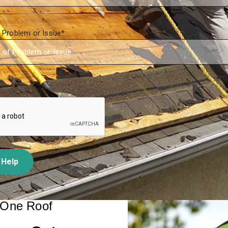
f Problem or Issue
*
 Help
 One Roof