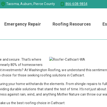
Tacoma, Auburn, Pierce County
866-608-9854
Emergency Repair
Roofing Resources
Es
fe and secure. That’s where
at nearly 80% of homeowners
cant investments? At Washington Roofing, we understand this sentimen
choice for those seeking roofing solutions in Cathcart.
nsuring your home withstands the elements. From shingle repairs to fu
iding durable solutions that stand the test of time. It’s not just about
ortress against rain, wind, and anything Mother Nature can throw our wa
make us the best roofing choice in Cathcart: