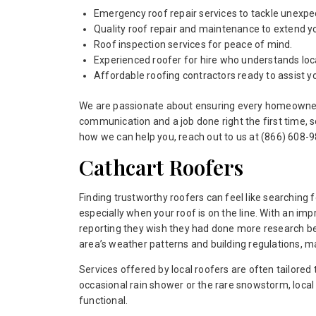
Emergency roof repair services to tackle unexpe
Quality roof repair and maintenance to extend yo
Roof inspection services for peace of mind.
Experienced roofer for hire who understands loca
Affordable roofing contractors ready to assist y
We are passionate about ensuring every homeowner in
communication and a job done right the first time, 
how we can help you, reach out to us at (866) 608-98
Cathcart Roofers
Finding trustworthy roofers can feel like searching f
especially when your roof is on the line. With an 
reporting they wish they had done more research befo
area’s weather patterns and building regulations, 
Services offered by local roofers are often tailored
occasional rain shower or the rare snowstorm, local
functional.