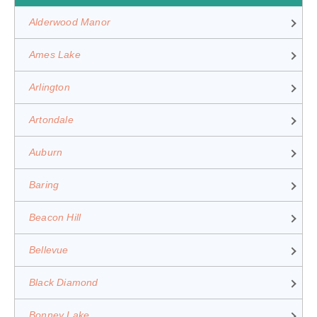
Alderwood Manor
Ames Lake
Arlington
Artondale
Auburn
Baring
Beacon Hill
Bellevue
Black Diamond
Bonney Lake