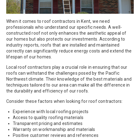
When it comes to roof contractors in Kent, we need
professionals who understand our specific needs. A well-
constructed roof not only enhances the aesthetic appeal of
our homes but also protects our investments. According to
industry reports, roofs that are installed and maintained
correctly can significantly reduce energy costs and extend the
lifespan of our homes.
Local roof contractors play a crucial role in ensuring that our
roofs can withstand the challenges posed by the Pacific
Northwest climate. Their knowledge of the best materials and
techniques tailored to our area can make all the difference in
the durability and efficiency of our roofs.
Consider these factors when looking for roof contractors:
Experience with local roofing projects
Access to quality roofing materials
Transparent pricing and estimates
Warranty on workmanship and materials
Positive customer reviews and references