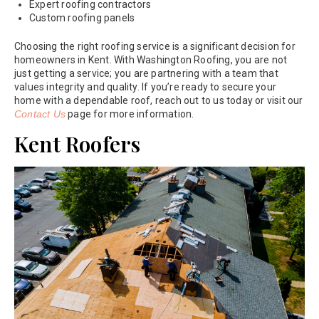
Expert roofing contractors
Custom roofing panels
Choosing the right roofing service is a significant decision for
homeowners in Kent. With Washington Roofing, you are not
just getting a service; you are partnering with a team that
values integrity and quality. If you’re ready to secure your
home with a dependable roof, reach out to us today or visit our
Contact Us
page for more information.
Kent Roofers