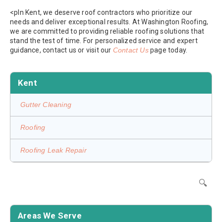
<pIn Kent, we deserve roof contractors who prioritize our
needs and deliver exceptional results. At Washington Roofing,
we are committed to providing reliable roofing solutions that
stand the test of time. For personalized service and expert
guidance, contact us or visit our
Contact Us
page today.
Kent
Gutter Cleaning
Roofing
Roofing Leak Repair
🔍
Areas We Serve