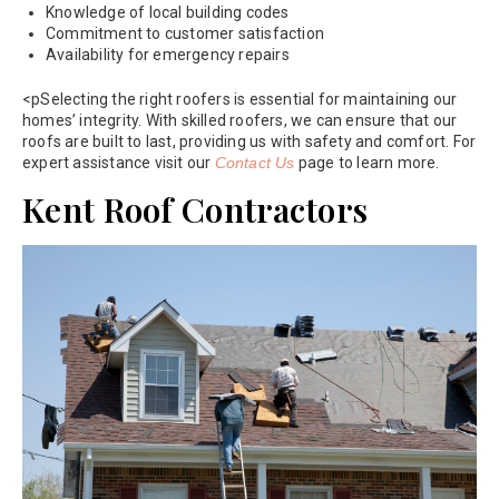
Knowledge of local building codes
Commitment to customer satisfaction
Availability for emergency repairs
<pSelecting the right roofers is essential for maintaining our
homes’ integrity. With skilled roofers, we can ensure that our
roofs are built to last, providing us with safety and comfort. For
expert assistance visit our
Contact Us
page to learn more.
Kent Roof Contractors