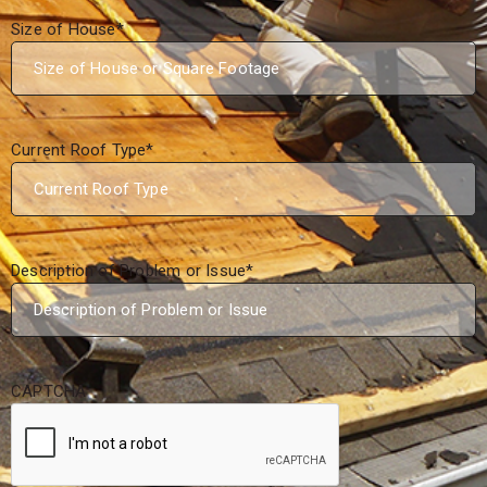
Size of House
*
Current Roof Type
*
Description of Problem or Issue
*
CAPTCHA