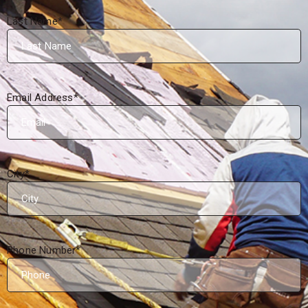
Last Name
*
Email Address
*
City
*
Phone Number
*