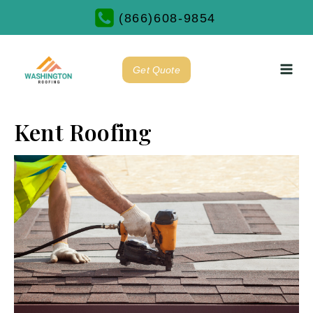
(866)608-9854
Get Quote
Kent Roofing