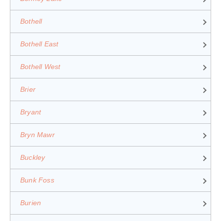
Bothell
Bothell East
Bothell West
Brier
Bryant
Bryn Mawr
Buckley
Bunk Foss
Burien