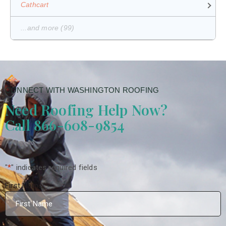
Cathcart
...and more (99)
CONNECT WITH WASHINGTON ROOFING
Need Roofing Help Now?
Call 866-608-9854
"
*
" indicates required fields
First Name
*