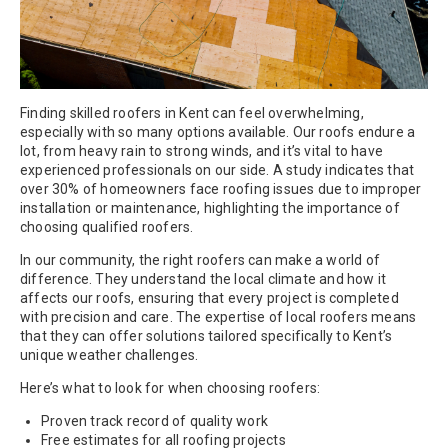
Finding skilled roofers in Kent can feel overwhelming,
especially with so many options available. Our roofs endure a
lot, from heavy rain to strong winds, and it’s vital to have
experienced professionals on our side. A study indicates that
over 30% of homeowners face roofing issues due to improper
installation or maintenance, highlighting the importance of
choosing qualified roofers.
In our community, the right roofers can make a world of
difference. They understand the local climate and how it
affects our roofs, ensuring that every project is completed
with precision and care. The expertise of local roofers means
that they can offer solutions tailored specifically to Kent’s
unique weather challenges.
Here’s what to look for when choosing roofers:
Proven track record of quality work
Free estimates for all roofing projects