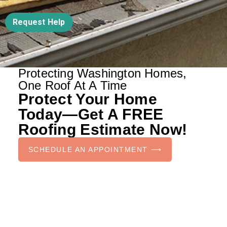
Request Help
Protecting Washington Homes,
One Roof At A Time
Protect Your Home
Today—Get A FREE
Roofing Estimate Now!
SCHEDULE AN APPOINTMENT ⟶