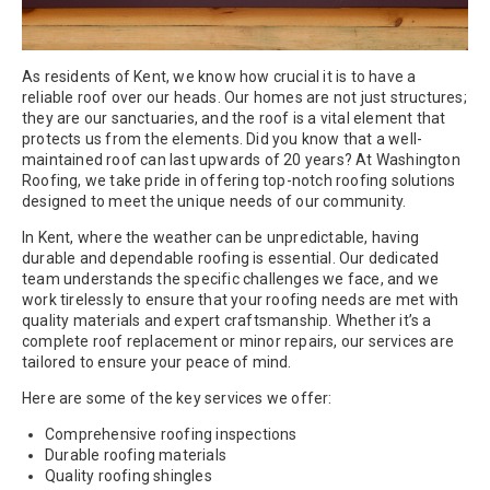
As residents of Kent, we know how crucial it is to have a
reliable roof over our heads. Our homes are not just structures;
they are our sanctuaries, and the roof is a vital element that
protects us from the elements. Did you know that a well-
maintained roof can last upwards of 20 years? At Washington
Roofing, we take pride in offering top-notch roofing solutions
designed to meet the unique needs of our community.
In Kent, where the weather can be unpredictable, having
durable and dependable roofing is essential. Our dedicated
team understands the specific challenges we face, and we
work tirelessly to ensure that your roofing needs are met with
quality materials and expert craftsmanship. Whether it’s a
complete roof replacement or minor repairs, our services are
tailored to ensure your peace of mind.
Here are some of the key services we offer:
Comprehensive roofing inspections
Durable roofing materials
Quality roofing shingles