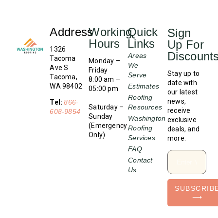
Address
Working
Quick
Sign
Hours
Links
Up For
1326
Discount
Areas
Tacoma
Monday –
We
Ave S
Friday
Stay up to
Serve
Tacoma,
8:00 am –
date with
WA 98402
Estimates
05:00 pm
our latest
Roofing
news,
Tel:
866-
Saturday –
Resources
receive
608-9854
Sunday
Washington
exclusive
(Emergency
Roofing
deals, and
Only)
Services
more.
FAQ
Contact
Us
SUBSCRIB
⟶