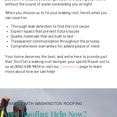
without the sound of water serenading you at night.
When you choose us to fix your leaking roof, here’s what you
can count on:
Thorough leak detection to find the root cause
Expert repairs that prevent future issues
Quality materials that are built to last
Transparent communication throughout the process
Comprehensive warranties for added peace of mind
Your home deserves the best, and we’re here to provide just
that. Don’t let a leaking roof dampen your spirits! Reach out to
us at (866) 608-9854 or visit our
Contact Us
page to learn
more about how we can help!
CONNECT WITH WASHINGTON ROOFING
Need Roofing Help Now?