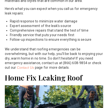
materials and styles that are common in our area.
Here’s what you can expect when you call us for emergency
leak repairs:
Rapid response to minimize water damage
Expert assessment of the leak’s source
Comprehensive repairs that stand the test of time
Friendly service that puts your needs first
Follow-up inspections to ensure everything is secure
We understand that roofing emergencies can be
overwhelming, but with our help, you’ll be back to enjoying your
dry, warm home in no time. So don’t hesitate! If you need
emergency assistance, contact us at (866) 608-9854 or check
out our
Contact Us
page for more details.
Home Fix Leaking Roof