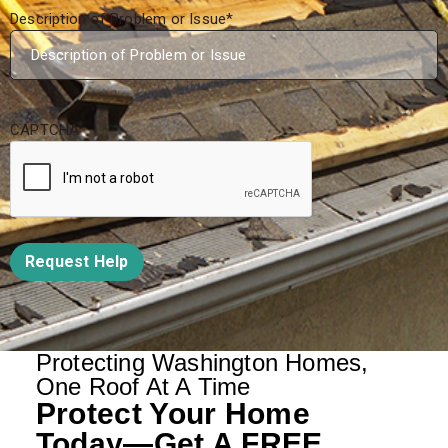
Description of Problem or Issue
*
CAPTCHA
Request Help
Protecting Washington Homes,
One Roof At A Time
Protect Your Home
Today—Get A FREE