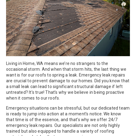
Living in Home, WA means we’re no strangers to the
occasional storm. And when that storm hits, the last thing we
want is for our roofs to spring a leak. Emergency leak repairs
are crucial to prevent damage to our homes. Did you know that
a small leak can lead to significant structural damage if left
untreated? It’s true! That’s why we believe in being proactive
when it comes to our roofs.
Emergency situations can be stressful, but our dedicated team
is ready to jump into action at a moment’s notice. We know
that time is of the essence, and that’s why we offer 24/7
emergency leak repairs. Our specialists are not only highly
trained but also equipped to handle a variety of roofing