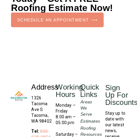
Roofing Estimate Now!
SCHEDULE AN APPOINTMENT ⟶
Address
Working
Quick
Sign
Hours
Links
Up For
1326
Discount
Areas
Tacoma
Monday –
We
Ave S
Friday
Stay up to
Serve
Tacoma,
8:00 am –
date with
WA 98402
Estimates
05:00 pm
our latest
Roofing
news,
Tel:
866-
Saturday –
Resources
receive
608-9854