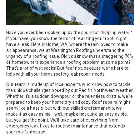
Have you ever been woken up by the sound of dripping water?
If you have, you know the terror of realizing your roof might
have a leak. Here in Home, WA, where the rain loves to make
an appearance, we at Washington Roofing understand the
urgency of a roofing issue. Did you know that a staggering 70%
of homeowners experience a roofing problem at some point?
That’s a lot of wet socks! But fear not, because we’re here to
help with all your home roofing leak repair needs.
Our team is made up of local experts who know how to tackle
the unique challenges posed by our Pacific Northwest weather.
Whether it’s a sudden downpour or the relentless drizzle, we’re
prepared to keep your home dry and cozy. Roof repairs might
seem like a hassle, but with our skilled craftsmanship, we
make it as easy as pie—well, maybe not quite as easy as pie,
but you get the point. We’ll take care of everything from
emergency leak fixes to routine maintenance that extends
your roof’s lifespan.