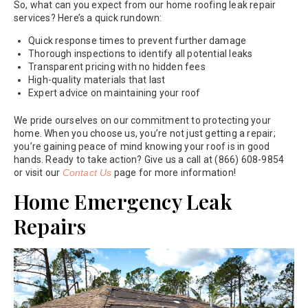
So, what can you expect from our home roofing leak repair
services? Here’s a quick rundown:
Quick response times to prevent further damage
Thorough inspections to identify all potential leaks
Transparent pricing with no hidden fees
High-quality materials that last
Expert advice on maintaining your roof
We pride ourselves on our commitment to protecting your
home. When you choose us, you’re not just getting a repair;
you’re gaining peace of mind knowing your roof is in good
hands. Ready to take action? Give us a call at (866) 608-9854
or visit our
Contact Us
page for more information!
Home Emergency Leak
Repairs