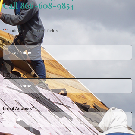
Call 866-608-9854
"
*
" indicates required fields
First Name
*
Last Name
*
Email Address
*