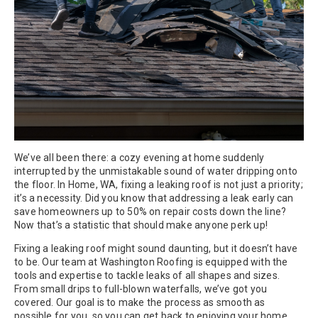
We’ve all been there: a cozy evening at home suddenly
interrupted by the unmistakable sound of water dripping onto
the floor. In Home, WA, fixing a leaking roof is not just a priority;
it’s a necessity. Did you know that addressing a leak early can
save homeowners up to 50% on repair costs down the line?
Now that’s a statistic that should make anyone perk up!
Fixing a leaking roof might sound daunting, but it doesn’t have
to be. Our team at Washington Roofing is equipped with the
tools and expertise to tackle leaks of all shapes and sizes.
From small drips to full-blown waterfalls, we’ve got you
covered. Our goal is to make the process as smooth as
possible for you, so you can get back to enjoying your home