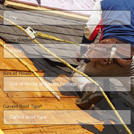
City
*
Phone Number
*
Size of House
*
Current Roof Type
*