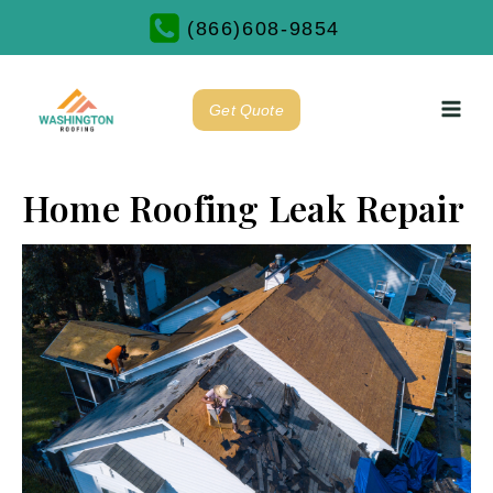
(866)608-9854
Get Quote
Home Roofing Leak Repair