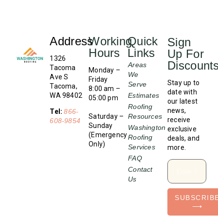
Address
Working
Quick
Sign
Hours
Links
Up For
1326
Discount
Areas
Tacoma
Monday –
We
Ave S
Friday
Stay up to
Serve
Tacoma,
8:00 am –
date with
WA 98402
Estimates
05:00 pm
our latest
Roofing
news,
Tel:
866-
Saturday –
Resources
receive
608-9854
Sunday
Washington
exclusive
(Emergency
Roofing
deals, and
Only)
Services
more.
FAQ
Contact
Us
SUBSCRIB
⟶