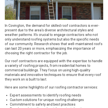
In Covington, the demand for skilled roof contractors is ever-
present due to the area’s diverse architectural styles and
weather patterns. It’s crucial to engage contractors who not
only understand roofing systems but also the specific needs
of our community. Research shows that well-maintained roofs
can last 20 years or more, emphasizing the importance of
choosing the right contractor for the job.
Our roof contractors are equipped with the expertise to handle
a variety of roofing projects, from residential homes to
commercial buildings. They focus on using high-quality
materials and innovative techniques to ensure that every roof
they work on is built to last.
Here are some highlights of our roofing contractor services:
Expert assessments to identify roofing needs
Custom solutions for unique roofing challenges
Commitment to safety and best practices