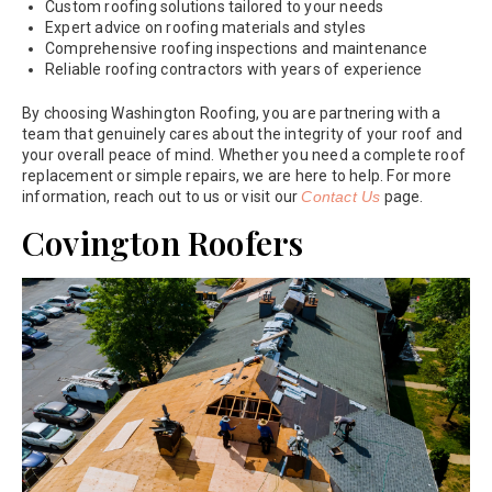
Custom roofing solutions tailored to your needs
Expert advice on roofing materials and styles
Comprehensive roofing inspections and maintenance
Reliable roofing contractors with years of experience
By choosing Washington Roofing, you are partnering with a
team that genuinely cares about the integrity of your roof and
your overall peace of mind. Whether you need a complete roof
replacement or simple repairs, we are here to help. For more
information, reach out to us or visit our
Contact Us
page.
Covington Roofers