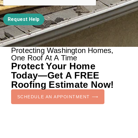
Request Help
Protecting Washington Homes,
One Roof At A Time
Protect Your Home
Today—Get A FREE
Roofing Estimate Now!
SCHEDULE AN APPOINTMENT ⟶