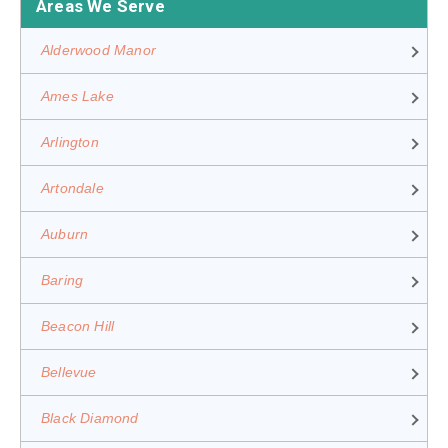
Areas We Serve
Alderwood Manor
Ames Lake
Arlington
Artondale
Auburn
Baring
Beacon Hill
Bellevue
Black Diamond