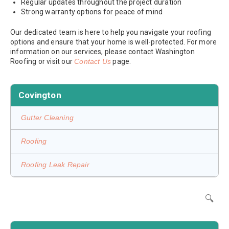
Regular updates throughout the project duration
Strong warranty options for peace of mind
Our dedicated team is here to help you navigate your roofing
options and ensure that your home is well-protected. For more
information on our services, please contact Washington
Roofing or visit our
Contact Us
page.
Covington
Gutter Cleaning
Roofing
Roofing Leak Repair
🔍