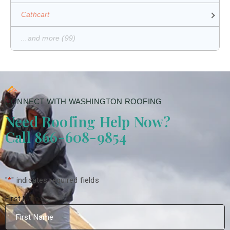
Cathcart
...and more (99)
CONNECT WITH WASHINGTON ROOFING
Need Roofing Help Now?
Call 866-608-9854
"
*
" indicates required fields
First Name
*