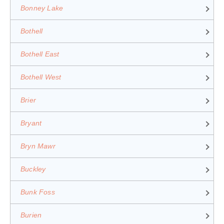
Bonney Lake
Bothell
Bothell East
Bothell West
Brier
Bryant
Bryn Mawr
Buckley
Bunk Foss
Burien