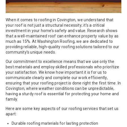
When it comes to roofing in Covington, we understand that
your roof is not just a structural necessity; it’s a critical
investment in your home’s safety and value. Research shows
that a well-maintained roof can enhance property value by as
much as 15%. At Washington Roofing, we are dedicated to
providing reliable, high-quality roofing solutions tailored to our
community’s unique needs.
Our commitment to excellence means that we use only the
best materials and employ skilled professionals who prioritize
your satisfaction. We know how important it is for us to
communicate clearly and complete our work efficiently,
ensuring that your roofing project is done right the first time. In
Covington, where weather conditions can be unpredictable,
having a sturdy roof is essential for protecting your home and
family.
Here are some key aspects of our roofing services that set us
apart:
Durable roofing materials for lasting protection