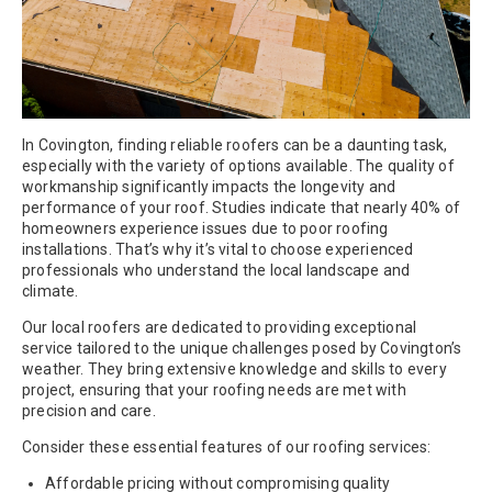
In Covington, finding reliable roofers can be a daunting task,
especially with the variety of options available. The quality of
workmanship significantly impacts the longevity and
performance of your roof. Studies indicate that nearly 40% of
homeowners experience issues due to poor roofing
installations. That’s why it’s vital to choose experienced
professionals who understand the local landscape and
climate.
Our local roofers are dedicated to providing exceptional
service tailored to the unique challenges posed by Covington’s
weather. They bring extensive knowledge and skills to every
project, ensuring that your roofing needs are met with
precision and care.
Consider these essential features of our roofing services:
Affordable pricing without compromising quality