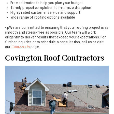
Free estimates to help you plan your budget
Timely project completion to minimize disruption
Highly rated customer service and support
Wide range of roofing options available
<pWe are committed to ensuring that your roofing project is as
smooth and stress-free as possible. Our team will work
diligently to deliver results that exceed your expectations. For
further inquiries or to schedule a consultation, call us or visit
our
Contact Us
page.
Covington Roof Contractors