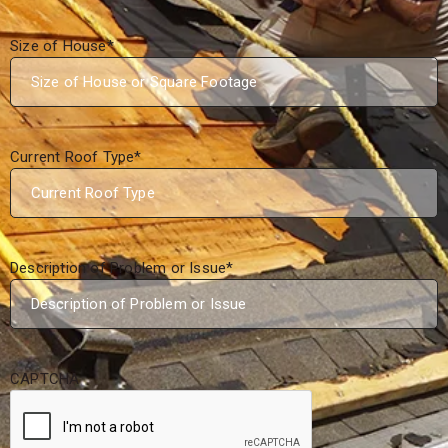
Size of House
*
Current Roof Type
*
Description of Problem or Issue
*
CAPTCHA