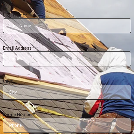
Last Name
*
Email Address
*
City
*
Phone Number
*