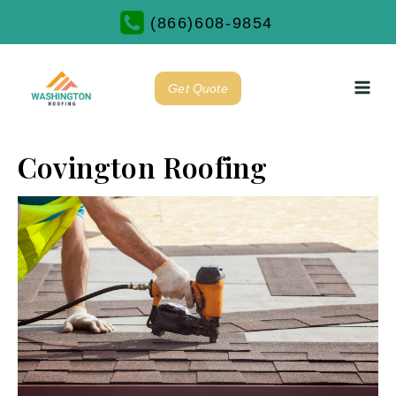
(866)608-9854
Get Quote
Covington Roofing