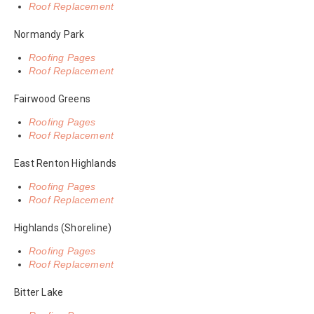
Roof Replacement
Normandy Park
Roofing Pages
Roof Replacement
Fairwood Greens
Roofing Pages
Roof Replacement
East Renton Highlands
Roofing Pages
Roof Replacement
Highlands (Shoreline)
Roofing Pages
Roof Replacement
Bitter Lake