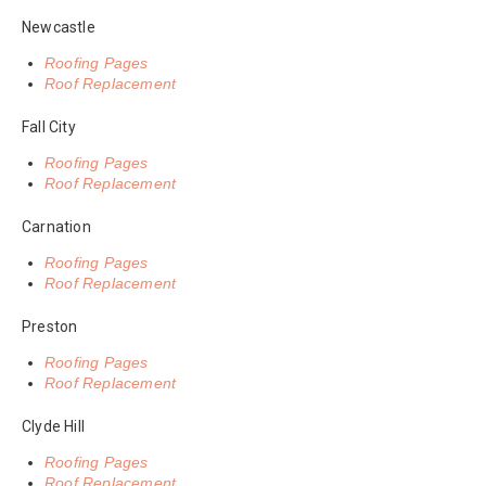
Newcastle
Roofing Pages
Roof Replacement
Fall City
Roofing Pages
Roof Replacement
Carnation
Roofing Pages
Roof Replacement
Preston
Roofing Pages
Roof Replacement
Clyde Hill
Roofing Pages
Roof Replacement