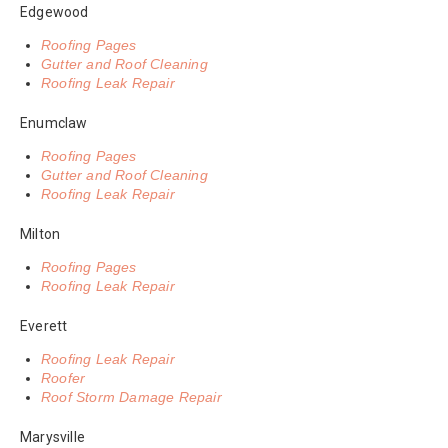
Edgewood
Roofing Pages
Gutter and Roof Cleaning
Roofing Leak Repair
Enumclaw
Roofing Pages
Gutter and Roof Cleaning
Roofing Leak Repair
Milton
Roofing Pages
Roofing Leak Repair
Everett
Roofing Leak Repair
Roofer
Roof Storm Damage Repair
Marysville