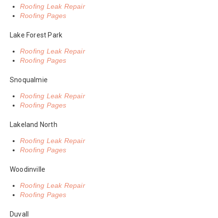
Roofing Leak Repair
Roofing Pages
Lake Forest Park
Roofing Leak Repair
Roofing Pages
Snoqualmie
Roofing Leak Repair
Roofing Pages
Lakeland North
Roofing Leak Repair
Roofing Pages
Woodinville
Roofing Leak Repair
Roofing Pages
Duvall