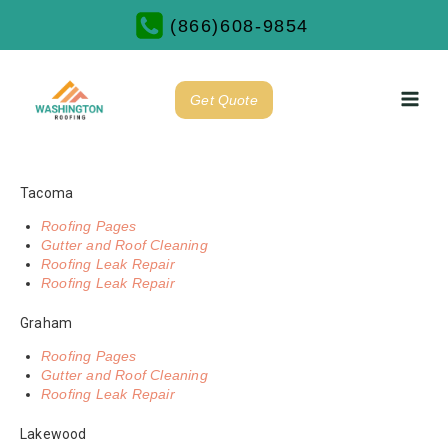
(866)608-9854
Get Quote
Tacoma
Roofing Pages
Gutter and Roof Cleaning
Roofing Leak Repair
Roofing Leak Repair
Graham
Roofing Pages
Gutter and Roof Cleaning
Roofing Leak Repair
Lakewood