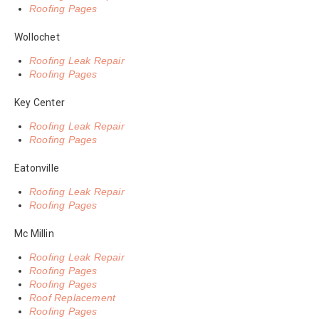
Roofing Pages
Wollochet
Roofing Leak Repair
Roofing Pages
Key Center
Roofing Leak Repair
Roofing Pages
Eatonville
Roofing Leak Repair
Roofing Pages
Mc Millin
Roofing Leak Repair
Roofing Pages
Roofing Pages
Roof Replacement
Roofing Pages