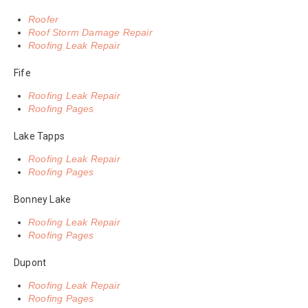
Roofer
Roof Storm Damage Repair
Roofing Leak Repair
Fife
Roofing Leak Repair
Roofing Pages
Lake Tapps
Roofing Leak Repair
Roofing Pages
Bonney Lake
Roofing Leak Repair
Roofing Pages
Dupont
Roofing Leak Repair
Roofing Pages