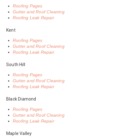
Roofing Pages
Gutter and Roof Cleaning
Roofing Leak Repair
Kent
Roofing Pages
Gutter and Roof Cleaning
Roofing Leak Repair
South Hill
Roofing Pages
Gutter and Roof Cleaning
Roofing Leak Repair
Black Diamond
Roofing Pages
Gutter and Roof Cleaning
Roofing Leak Repair
Maple Valley