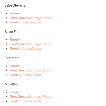
Lake Stevens
Roofer
Roof Storm Damage Repair
Roofing Leak Repair
Silver Firs
Roofer
Roof Storm Damage Repair
Roofing Leak Repair
Eastmont
Roofer
Roof Storm Damage Repair
Roofing Leak Repair
Mukilteo
Roofer
Roof Storm Damage Repair
Roofing Leak Repair