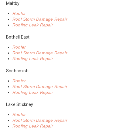
Maltby
Roofer
Roof Storm Damage Repair
Roofing Leak Repair
Bothell East
Roofer
Roof Storm Damage Repair
Roofing Leak Repair
Snohomish
Roofer
Roof Storm Damage Repair
Roofing Leak Repair
Lake Stickney
Roofer
Roof Storm Damage Repair
Roofing Leak Repair