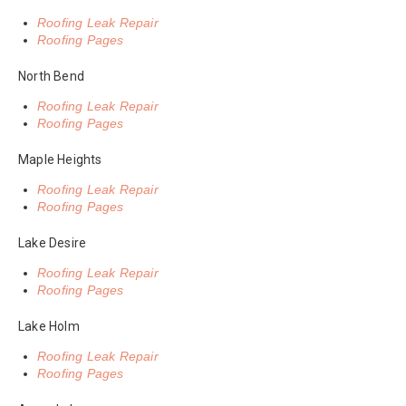
Roofing Leak Repair
Roofing Pages
North Bend
Roofing Leak Repair
Roofing Pages
Maple Heights
Roofing Leak Repair
Roofing Pages
Lake Desire
Roofing Leak Repair
Roofing Pages
Lake Holm
Roofing Leak Repair
Roofing Pages