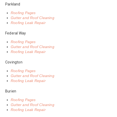
Parkland
Roofing Pages
Gutter and Roof Cleaning
Roofing Leak Repair
Federal Way
Roofing Pages
Gutter and Roof Cleaning
Roofing Leak Repair
Covington
Roofing Pages
Gutter and Roof Cleaning
Roofing Leak Repair
Burien
Roofing Pages
Gutter and Roof Cleaning
Roofing Leak Repair