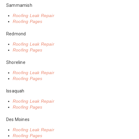
Sammamish
Roofing Leak Repair
Roofing Pages
Redmond
Roofing Leak Repair
Roofing Pages
Shoreline
Roofing Leak Repair
Roofing Pages
Issaquah
Roofing Leak Repair
Roofing Pages
Des Moines
Roofing Leak Repair
Roofing Pages