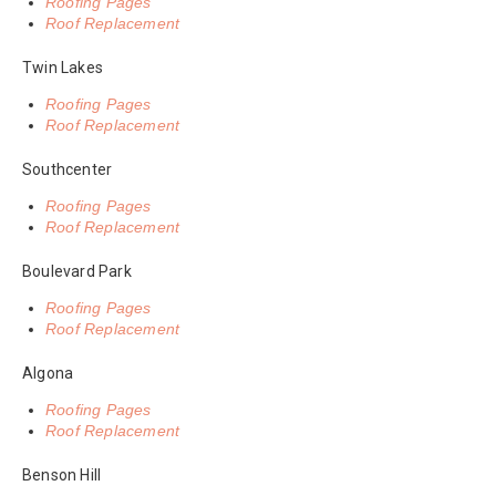
Roofing Pages
Roof Replacement
Twin Lakes
Roofing Pages
Roof Replacement
Southcenter
Roofing Pages
Roof Replacement
Boulevard Park
Roofing Pages
Roof Replacement
Algona
Roofing Pages
Roof Replacement
Benson Hill