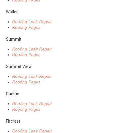
Roofing Pages
Waller
Roofing Leak Repair
Roofing Pages
Summit
Roofing Leak Repair
Roofing Pages
Summit View
Roofing Leak Repair
Roofing Pages
Pacific
Roofing Leak Repair
Roofing Pages
Fircrest
Roofing Leak Repair