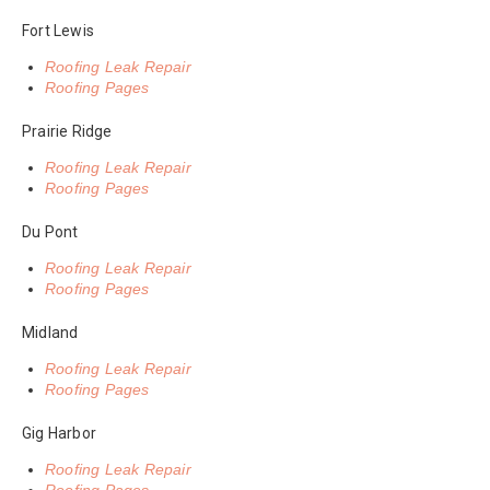
Fort Lewis
Roofing Leak Repair
Roofing Pages
Prairie Ridge
Roofing Leak Repair
Roofing Pages
Du Pont
Roofing Leak Repair
Roofing Pages
Midland
Roofing Leak Repair
Roofing Pages
Gig Harbor
Roofing Leak Repair