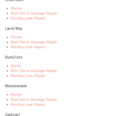
Roofer
Roof Storm Damage Repair
Roofing Leak Repair
Larch Way
Roofer
Roof Storm Damage Repair
Roofing Leak Repair
Bunk Foss
Roofer
Roof Storm Damage Repair
Roofing Leak Repair
Meadowdale
Roofer
Roof Storm Damage Repair
Roofing Leak Repair
Cathcart