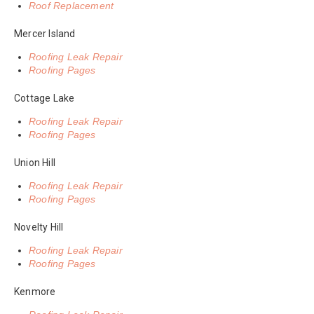
Roof Replacement
Mercer Island
Roofing Leak Repair
Roofing Pages
Cottage Lake
Roofing Leak Repair
Roofing Pages
Union Hill
Roofing Leak Repair
Roofing Pages
Novelty Hill
Roofing Leak Repair
Roofing Pages
Kenmore