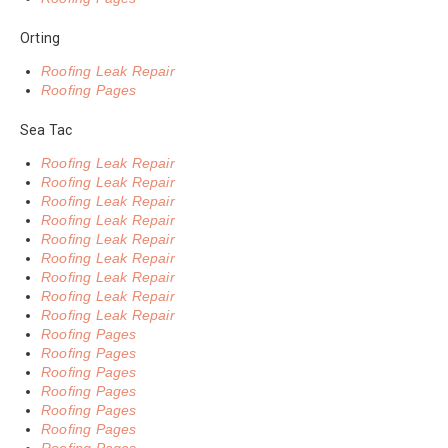
Orting
Roofing Leak Repair
Roofing Pages
Sea Tac
Roofing Leak Repair
Roofing Leak Repair
Roofing Leak Repair
Roofing Leak Repair
Roofing Leak Repair
Roofing Leak Repair
Roofing Leak Repair
Roofing Leak Repair
Roofing Leak Repair
Roofing Pages
Roofing Pages
Roofing Pages
Roofing Pages
Roofing Pages
Roofing Pages