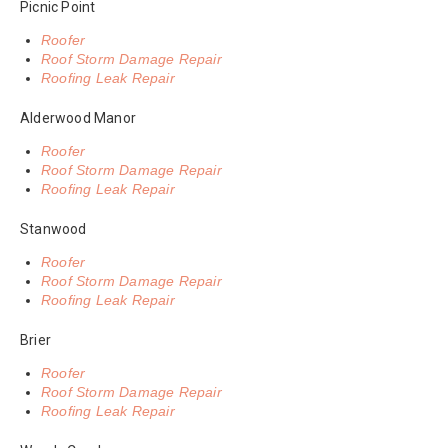
Picnic Point
Roofer
Roof Storm Damage Repair
Roofing Leak Repair
Alderwood Manor
Roofer
Roof Storm Damage Repair
Roofing Leak Repair
Stanwood
Roofer
Roof Storm Damage Repair
Roofing Leak Repair
Brier
Roofer
Roof Storm Damage Repair
Roofing Leak Repair