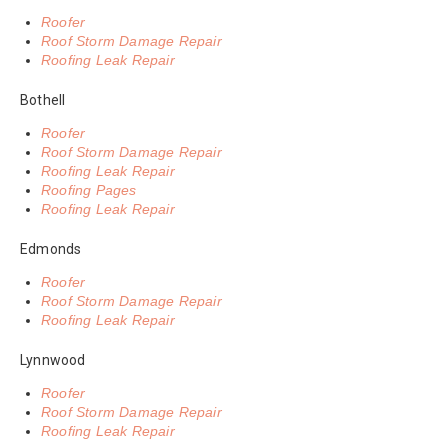
Roofer
Roof Storm Damage Repair
Roofing Leak Repair
Bothell
Roofer
Roof Storm Damage Repair
Roofing Leak Repair
Roofing Pages
Roofing Leak Repair
Edmonds
Roofer
Roof Storm Damage Repair
Roofing Leak Repair
Lynnwood
Roofer
Roof Storm Damage Repair
Roofing Leak Repair