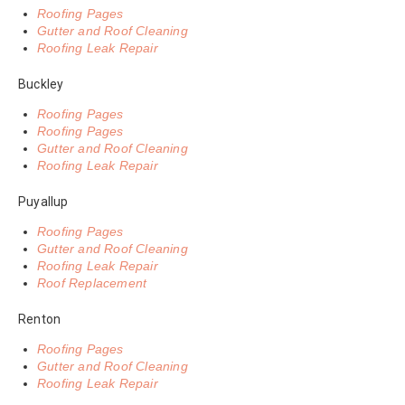
Roofing Pages
Gutter and Roof Cleaning
Roofing Leak Repair
Buckley
Roofing Pages
Roofing Pages
Gutter and Roof Cleaning
Roofing Leak Repair
Puyallup
Roofing Pages
Gutter and Roof Cleaning
Roofing Leak Repair
Roof Replacement
Renton
Roofing Pages
Gutter and Roof Cleaning
Roofing Leak Repair