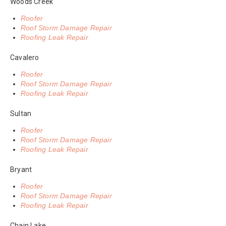
Woods Creek
Roofer
Roof Storm Damage Repair
Roofing Leak Repair
Cavalero
Roofer
Roof Storm Damage Repair
Roofing Leak Repair
Sultan
Roofer
Roof Storm Damage Repair
Roofing Leak Repair
Bryant
Roofer
Roof Storm Damage Repair
Roofing Leak Repair
Chain Lake