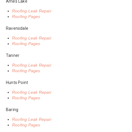
Ames Lake
Roofing Leak Repair
Roofing Pages
Ravensdale
Roofing Leak Repair
Roofing Pages
Tanner
Roofing Leak Repair
Roofing Pages
Hunts Point
Roofing Leak Repair
Roofing Pages
Baring
Roofing Leak Repair
Roofing Pages