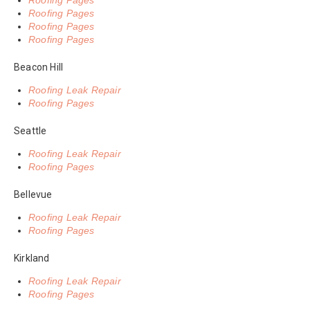
Roofing Pages
Roofing Pages
Roofing Pages
Roofing Pages
Beacon Hill
Roofing Leak Repair
Roofing Pages
Seattle
Roofing Leak Repair
Roofing Pages
Bellevue
Roofing Leak Repair
Roofing Pages
Kirkland
Roofing Leak Repair
Roofing Pages