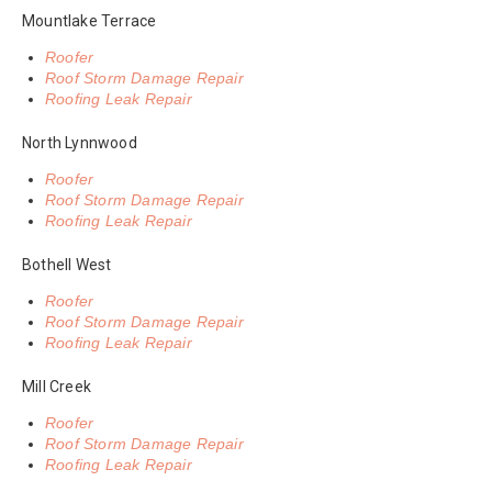
Mountlake Terrace
Roofer
Roof Storm Damage Repair
Roofing Leak Repair
North Lynnwood
Roofer
Roof Storm Damage Repair
Roofing Leak Repair
Bothell West
Roofer
Roof Storm Damage Repair
Roofing Leak Repair
Mill Creek
Roofer
Roof Storm Damage Repair
Roofing Leak Repair