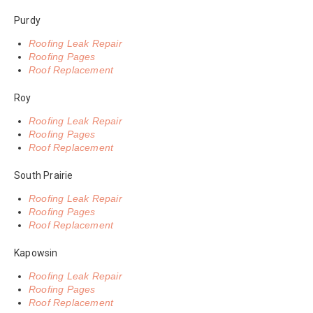
Purdy
Roofing Leak Repair
Roofing Pages
Roof Replacement
Roy
Roofing Leak Repair
Roofing Pages
Roof Replacement
South Prairie
Roofing Leak Repair
Roofing Pages
Roof Replacement
Kapowsin
Roofing Leak Repair
Roofing Pages
Roof Replacement