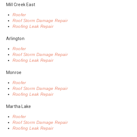
Mill Creek East
Roofer
Roof Storm Damage Repair
Roofing Leak Repair
Arlington
Roofer
Roof Storm Damage Repair
Roofing Leak Repair
Monroe
Roofer
Roof Storm Damage Repair
Roofing Leak Repair
Martha Lake
Roofer
Roof Storm Damage Repair
Roofing Leak Repair