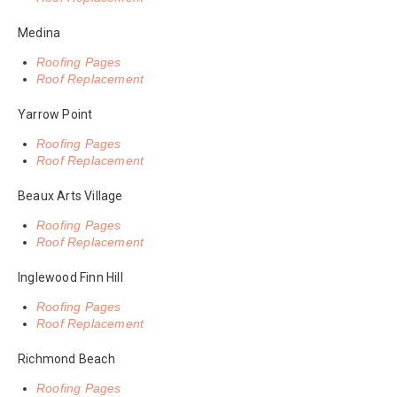
Medina
Roofing Pages
Roof Replacement
Yarrow Point
Roofing Pages
Roof Replacement
Beaux Arts Village
Roofing Pages
Roof Replacement
Inglewood Finn Hill
Roofing Pages
Roof Replacement
Richmond Beach
Roofing Pages