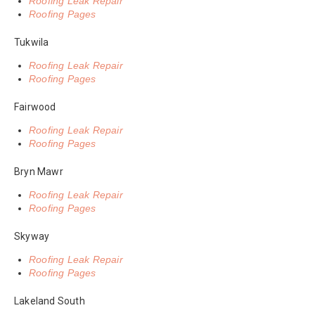
Roofing Leak Repair
Roofing Pages
Tukwila
Roofing Leak Repair
Roofing Pages
Fairwood
Roofing Leak Repair
Roofing Pages
Bryn Mawr
Roofing Leak Repair
Roofing Pages
Skyway
Roofing Leak Repair
Roofing Pages
Lakeland South