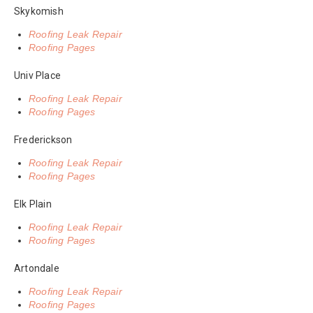
Skykomish
Roofing Leak Repair
Roofing Pages
Univ Place
Roofing Leak Repair
Roofing Pages
Frederickson
Roofing Leak Repair
Roofing Pages
Elk Plain
Roofing Leak Repair
Roofing Pages
Artondale
Roofing Leak Repair
Roofing Pages