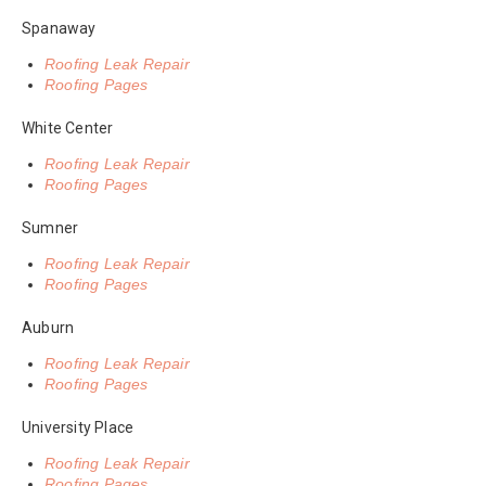
Spanaway
Roofing Leak Repair
Roofing Pages
White Center
Roofing Leak Repair
Roofing Pages
Sumner
Roofing Leak Repair
Roofing Pages
Auburn
Roofing Leak Repair
Roofing Pages
University Place
Roofing Leak Repair
Roofing Pages