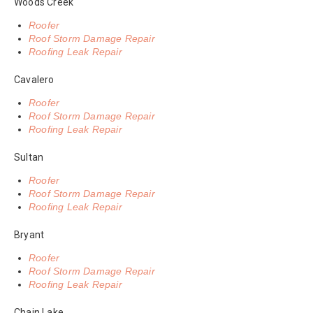
Woods Creek
Roofer
Roof Storm Damage Repair
Roofing Leak Repair
Cavalero
Roofer
Roof Storm Damage Repair
Roofing Leak Repair
Sultan
Roofer
Roof Storm Damage Repair
Roofing Leak Repair
Bryant
Roofer
Roof Storm Damage Repair
Roofing Leak Repair
Chain Lake