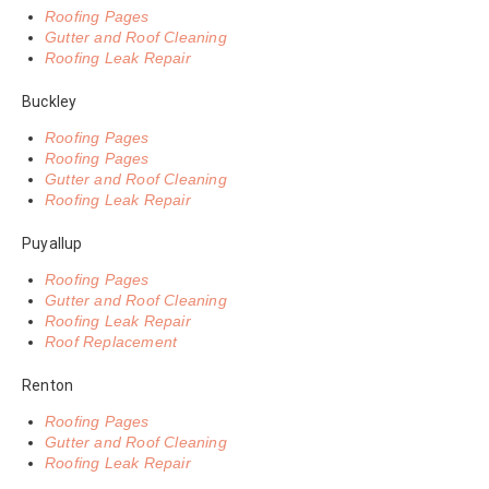
Roofing Pages
Gutter and Roof Cleaning
Roofing Leak Repair
Buckley
Roofing Pages
Roofing Pages
Gutter and Roof Cleaning
Roofing Leak Repair
Puyallup
Roofing Pages
Gutter and Roof Cleaning
Roofing Leak Repair
Roof Replacement
Renton
Roofing Pages
Gutter and Roof Cleaning
Roofing Leak Repair