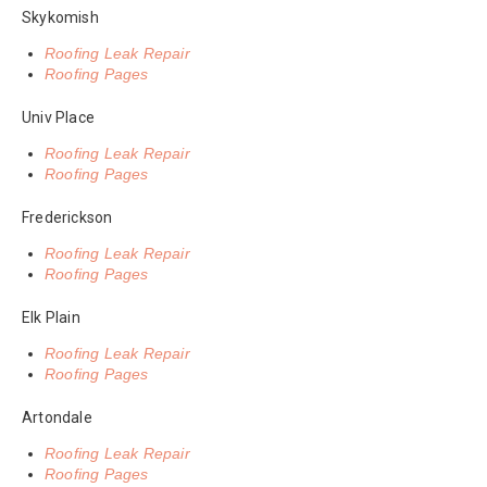
Skykomish
Roofing Leak Repair
Roofing Pages
Univ Place
Roofing Leak Repair
Roofing Pages
Frederickson
Roofing Leak Repair
Roofing Pages
Elk Plain
Roofing Leak Repair
Roofing Pages
Artondale
Roofing Leak Repair
Roofing Pages