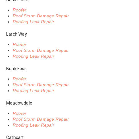
Roofer
Roof Storm Damage Repair
Roofing Leak Repair
Larch Way
Roofer
Roof Storm Damage Repair
Roofing Leak Repair
Bunk Foss
Roofer
Roof Storm Damage Repair
Roofing Leak Repair
Meadowdale
Roofer
Roof Storm Damage Repair
Roofing Leak Repair
Cathcart