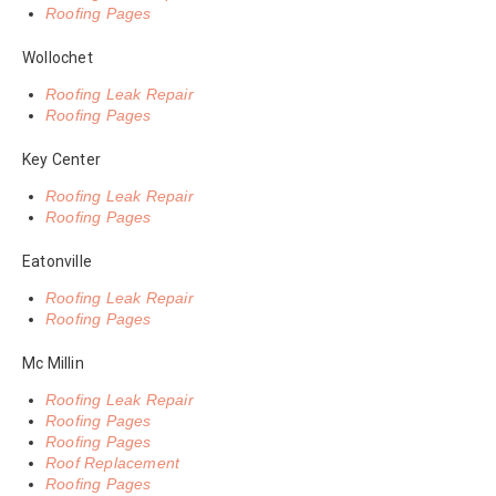
Roofing Pages
Wollochet
Roofing Leak Repair
Roofing Pages
Key Center
Roofing Leak Repair
Roofing Pages
Eatonville
Roofing Leak Repair
Roofing Pages
Mc Millin
Roofing Leak Repair
Roofing Pages
Roofing Pages
Roof Replacement
Roofing Pages