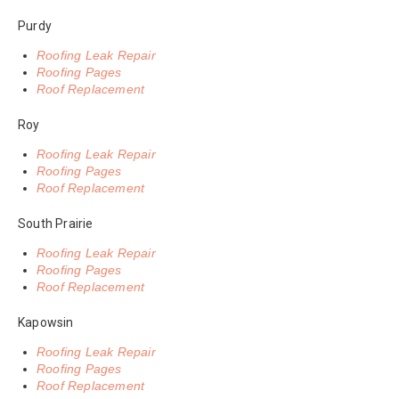
Purdy
Roofing Leak Repair
Roofing Pages
Roof Replacement
Roy
Roofing Leak Repair
Roofing Pages
Roof Replacement
South Prairie
Roofing Leak Repair
Roofing Pages
Roof Replacement
Kapowsin
Roofing Leak Repair
Roofing Pages
Roof Replacement