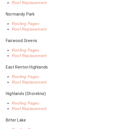
Roof Replacement
Normandy Park
Roofing Pages
Roof Replacement
Fairwood Greens
Roofing Pages
Roof Replacement
East Renton Highlands
Roofing Pages
Roof Replacement
Highlands (Shoreline)
Roofing Pages
Roof Replacement
Bitter Lake