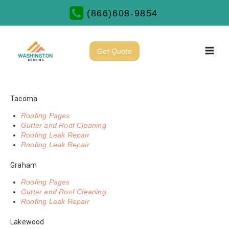
(866)608-9854
Get Quote
Tacoma
Roofing Pages
Gutter and Roof Cleaning
Roofing Leak Repair
Roofing Leak Repair
Graham
Roofing Pages
Gutter and Roof Cleaning
Roofing Leak Repair
Lakewood