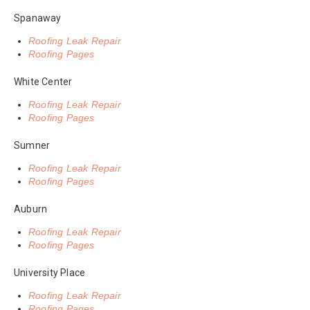
Spanaway
Roofing Leak Repair
Roofing Pages
White Center
Roofing Leak Repair
Roofing Pages
Sumner
Roofing Leak Repair
Roofing Pages
Auburn
Roofing Leak Repair
Roofing Pages
University Place
Roofing Leak Repair
Roofing Pages