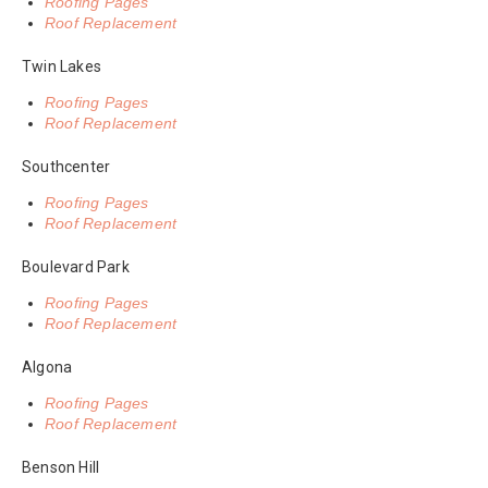
Roofing Pages
Roof Replacement
Twin Lakes
Roofing Pages
Roof Replacement
Southcenter
Roofing Pages
Roof Replacement
Boulevard Park
Roofing Pages
Roof Replacement
Algona
Roofing Pages
Roof Replacement
Benson Hill