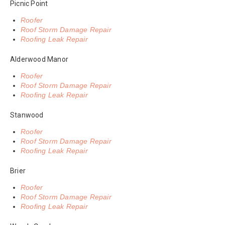
Picnic Point
Roofer
Roof Storm Damage Repair
Roofing Leak Repair
Alderwood Manor
Roofer
Roof Storm Damage Repair
Roofing Leak Repair
Stanwood
Roofer
Roof Storm Damage Repair
Roofing Leak Repair
Brier
Roofer
Roof Storm Damage Repair
Roofing Leak Repair