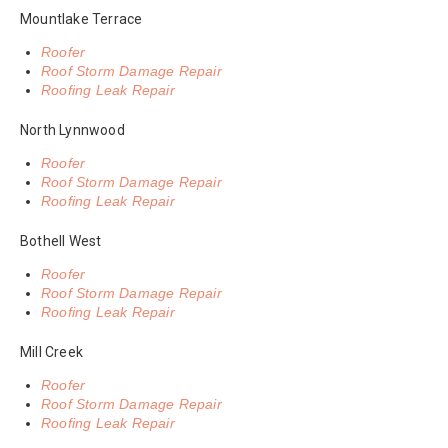
Mountlake Terrace
Roofer
Roof Storm Damage Repair
Roofing Leak Repair
North Lynnwood
Roofer
Roof Storm Damage Repair
Roofing Leak Repair
Bothell West
Roofer
Roof Storm Damage Repair
Roofing Leak Repair
Mill Creek
Roofer
Roof Storm Damage Repair
Roofing Leak Repair