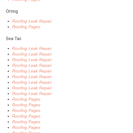
Orting
Roofing Leak Repair
Roofing Pages
Sea Tac
Roofing Leak Repair
Roofing Leak Repair
Roofing Leak Repair
Roofing Leak Repair
Roofing Leak Repair
Roofing Leak Repair
Roofing Leak Repair
Roofing Leak Repair
Roofing Leak Repair
Roofing Pages
Roofing Pages
Roofing Pages
Roofing Pages
Roofing Pages
Roofing Pages