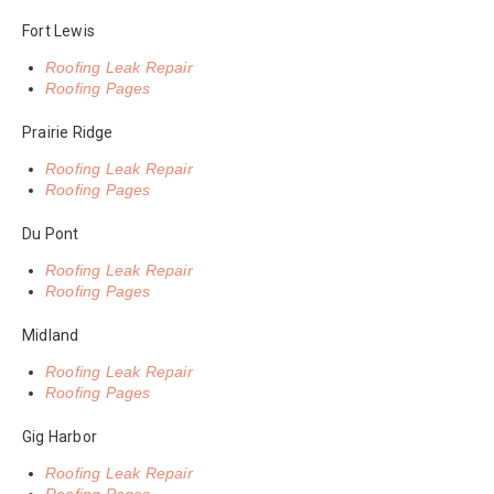
Fort Lewis
Roofing Leak Repair
Roofing Pages
Prairie Ridge
Roofing Leak Repair
Roofing Pages
Du Pont
Roofing Leak Repair
Roofing Pages
Midland
Roofing Leak Repair
Roofing Pages
Gig Harbor
Roofing Leak Repair