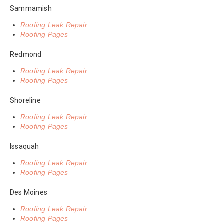
Sammamish
Roofing Leak Repair
Roofing Pages
Redmond
Roofing Leak Repair
Roofing Pages
Shoreline
Roofing Leak Repair
Roofing Pages
Issaquah
Roofing Leak Repair
Roofing Pages
Des Moines
Roofing Leak Repair
Roofing Pages