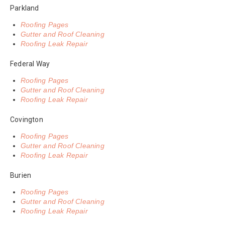
Parkland
Roofing Pages
Gutter and Roof Cleaning
Roofing Leak Repair
Federal Way
Roofing Pages
Gutter and Roof Cleaning
Roofing Leak Repair
Covington
Roofing Pages
Gutter and Roof Cleaning
Roofing Leak Repair
Burien
Roofing Pages
Gutter and Roof Cleaning
Roofing Leak Repair