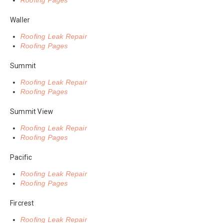
Roofing Pages
Waller
Roofing Leak Repair
Roofing Pages
Summit
Roofing Leak Repair
Roofing Pages
Summit View
Roofing Leak Repair
Roofing Pages
Pacific
Roofing Leak Repair
Roofing Pages
Fircrest
Roofing Leak Repair