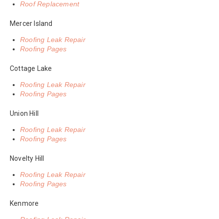
Roof Replacement
Mercer Island
Roofing Leak Repair
Roofing Pages
Cottage Lake
Roofing Leak Repair
Roofing Pages
Union Hill
Roofing Leak Repair
Roofing Pages
Novelty Hill
Roofing Leak Repair
Roofing Pages
Kenmore