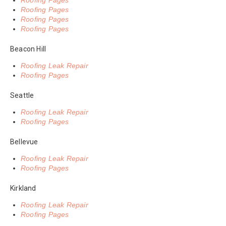
Roofing Pages
Roofing Pages
Roofing Pages
Roofing Pages
Beacon Hill
Roofing Leak Repair
Roofing Pages
Seattle
Roofing Leak Repair
Roofing Pages
Bellevue
Roofing Leak Repair
Roofing Pages
Kirkland
Roofing Leak Repair
Roofing Pages