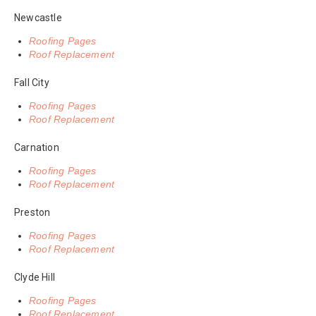
Newcastle
Roofing Pages
Roof Replacement
Fall City
Roofing Pages
Roof Replacement
Carnation
Roofing Pages
Roof Replacement
Preston
Roofing Pages
Roof Replacement
Clyde Hill
Roofing Pages
Roof Replacement