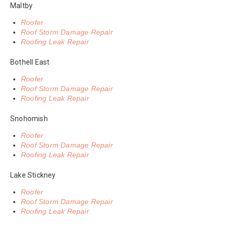
Maltby
Roofer
Roof Storm Damage Repair
Roofing Leak Repair
Bothell East
Roofer
Roof Storm Damage Repair
Roofing Leak Repair
Snohomish
Roofer
Roof Storm Damage Repair
Roofing Leak Repair
Lake Stickney
Roofer
Roof Storm Damage Repair
Roofing Leak Repair