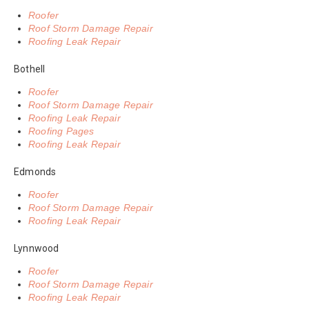
Roofer
Roof Storm Damage Repair
Roofing Leak Repair
Bothell
Roofer
Roof Storm Damage Repair
Roofing Leak Repair
Roofing Pages
Roofing Leak Repair
Edmonds
Roofer
Roof Storm Damage Repair
Roofing Leak Repair
Lynnwood
Roofer
Roof Storm Damage Repair
Roofing Leak Repair