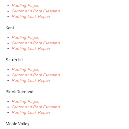
Roofing Pages
Gutter and Roof Cleaning
Roofing Leak Repair
Kent
Roofing Pages
Gutter and Roof Cleaning
Roofing Leak Repair
South Hill
Roofing Pages
Gutter and Roof Cleaning
Roofing Leak Repair
Black Diamond
Roofing Pages
Gutter and Roof Cleaning
Roofing Leak Repair
Maple Valley