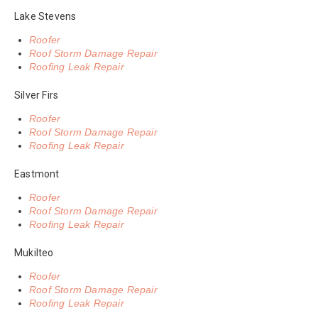
Lake Stevens
Roofer
Roof Storm Damage Repair
Roofing Leak Repair
Silver Firs
Roofer
Roof Storm Damage Repair
Roofing Leak Repair
Eastmont
Roofer
Roof Storm Damage Repair
Roofing Leak Repair
Mukilteo
Roofer
Roof Storm Damage Repair
Roofing Leak Repair