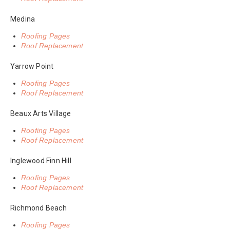
Medina
Roofing Pages
Roof Replacement
Yarrow Point
Roofing Pages
Roof Replacement
Beaux Arts Village
Roofing Pages
Roof Replacement
Inglewood Finn Hill
Roofing Pages
Roof Replacement
Richmond Beach
Roofing Pages