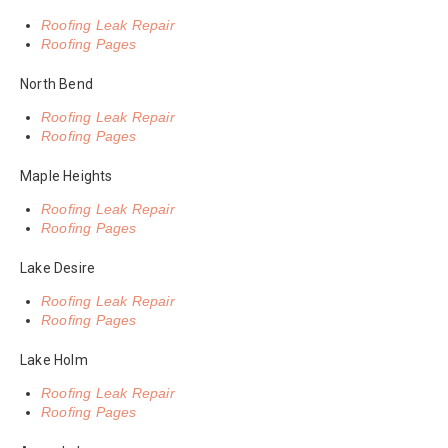
Roofing Leak Repair
Roofing Pages
North Bend
Roofing Leak Repair
Roofing Pages
Maple Heights
Roofing Leak Repair
Roofing Pages
Lake Desire
Roofing Leak Repair
Roofing Pages
Lake Holm
Roofing Leak Repair
Roofing Pages