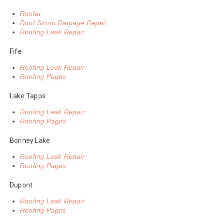
Roofer
Roof Storm Damage Repair
Roofing Leak Repair
Fife
Roofing Leak Repair
Roofing Pages
Lake Tapps
Roofing Leak Repair
Roofing Pages
Bonney Lake
Roofing Leak Repair
Roofing Pages
Dupont
Roofing Leak Repair
Roofing Pages