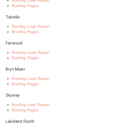
Roofing Leak Repair
Roofing Pages
Tukwila
Roofing Leak Repair
Roofing Pages
Fairwood
Roofing Leak Repair
Roofing Pages
Bryn Mawr
Roofing Leak Repair
Roofing Pages
Skyway
Roofing Leak Repair
Roofing Pages
Lakeland South