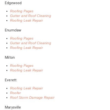
Edgewood
Roofing Pages
Gutter and Roof Cleaning
Roofing Leak Repair
Enumclaw
Roofing Pages
Gutter and Roof Cleaning
Roofing Leak Repair
Milton
Roofing Pages
Roofing Leak Repair
Everett
Roofing Leak Repair
Roofer
Roof Storm Damage Repair
Marysville