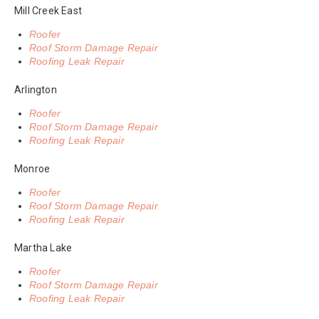
Mill Creek East
Roofer
Roof Storm Damage Repair
Roofing Leak Repair
Arlington
Roofer
Roof Storm Damage Repair
Roofing Leak Repair
Monroe
Roofer
Roof Storm Damage Repair
Roofing Leak Repair
Martha Lake
Roofer
Roof Storm Damage Repair
Roofing Leak Repair