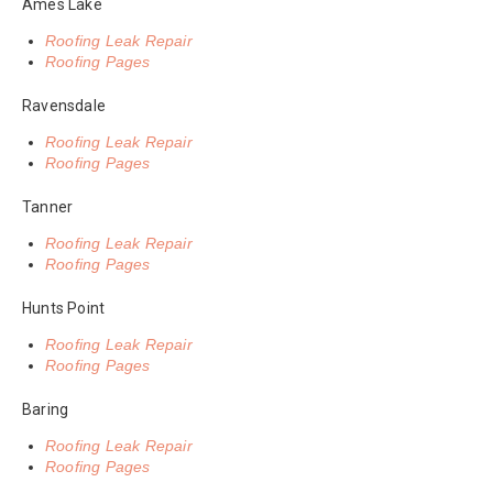
Ames Lake
Roofing Leak Repair
Roofing Pages
Ravensdale
Roofing Leak Repair
Roofing Pages
Tanner
Roofing Leak Repair
Roofing Pages
Hunts Point
Roofing Leak Repair
Roofing Pages
Baring
Roofing Leak Repair
Roofing Pages