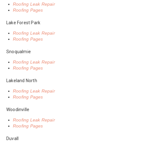
Roofing Leak Repair
Roofing Pages
Lake Forest Park
Roofing Leak Repair
Roofing Pages
Snoqualmie
Roofing Leak Repair
Roofing Pages
Lakeland North
Roofing Leak Repair
Roofing Pages
Woodinville
Roofing Leak Repair
Roofing Pages
Duvall