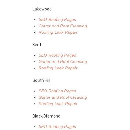
Lakewood
SEO Roofing Pages
Gutter and Roof Cleaning
Roofing Leak Repair
Kent
SEO Roofing Pages
Gutter and Roof Cleaning
Roofing Leak Repair
South Hill
SEO Roofing Pages
Gutter and Roof Cleaning
Roofing Leak Repair
Black Diamond
SEO Roofing Pages