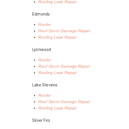
Roofing Leak Repair
Edmonds
Roofer
Roof Storm Damage Repair
Roofing Leak Repair
Lynnwood
Roofer
Roof Storm Damage Repair
Roofing Leak Repair
Lake Stevens
Roofer
Roof Storm Damage Repair
Roofing Leak Repair
Silver Firs