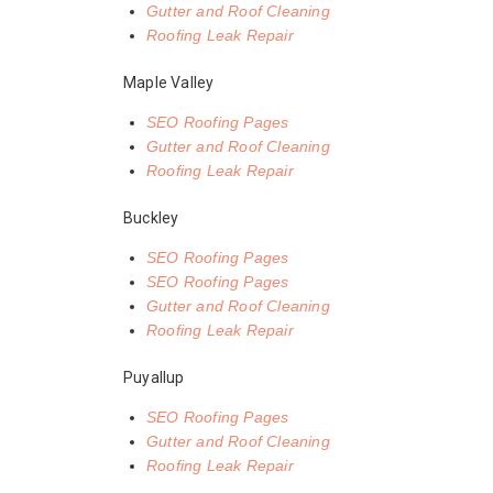
Gutter and Roof Cleaning
Roofing Leak Repair
Maple Valley
SEO Roofing Pages
Gutter and Roof Cleaning
Roofing Leak Repair
Buckley
SEO Roofing Pages
SEO Roofing Pages
Gutter and Roof Cleaning
Roofing Leak Repair
Puyallup
SEO Roofing Pages
Gutter and Roof Cleaning
Roofing Leak Repair