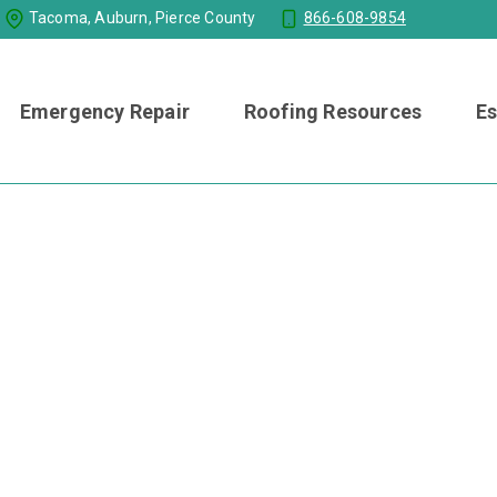
Tacoma, Auburn, Pierce County
866-608-9854
Emergency Repair
Roofing Resources
Es