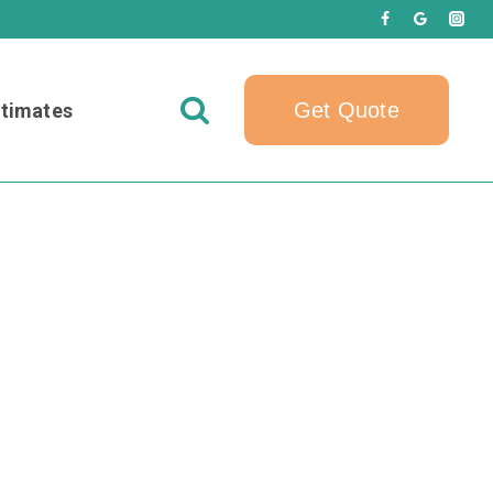
Get Quote
timates