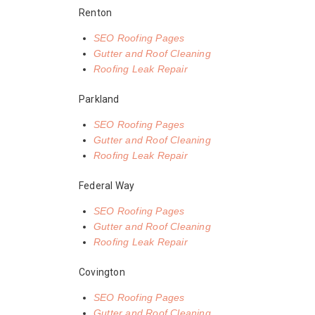
Renton
SEO Roofing Pages
Gutter and Roof Cleaning
Roofing Leak Repair
Parkland
SEO Roofing Pages
Gutter and Roof Cleaning
Roofing Leak Repair
Federal Way
SEO Roofing Pages
Gutter and Roof Cleaning
Roofing Leak Repair
Covington
SEO Roofing Pages
Gutter and Roof Cleaning