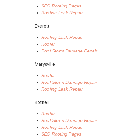
SEO Roofing Pages
Roofing Leak Repair
Everett
Roofing Leak Repair
Roofer
Roof Storm Damage Repair
Marysville
Roofer
Roof Storm Damage Repair
Roofing Leak Repair
Bothell
Roofer
Roof Storm Damage Repair
Roofing Leak Repair
SEO Roofing Pages